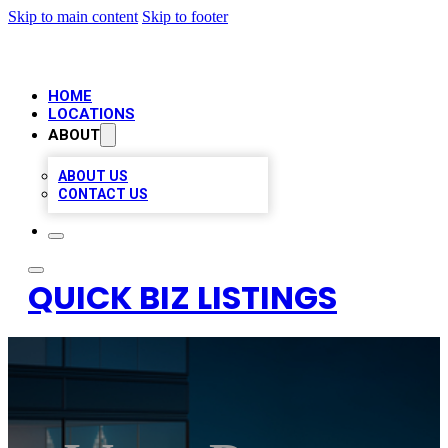
Skip to main content
Skip to footer
HOME
LOCATIONS
ABOUT
ABOUT US
CONTACT US
QUICK BIZ LISTINGS