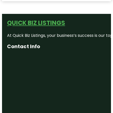
QUICK BIZ LISTINGS
At Quick Biz Listings, your business’s success is our 
Contact Info