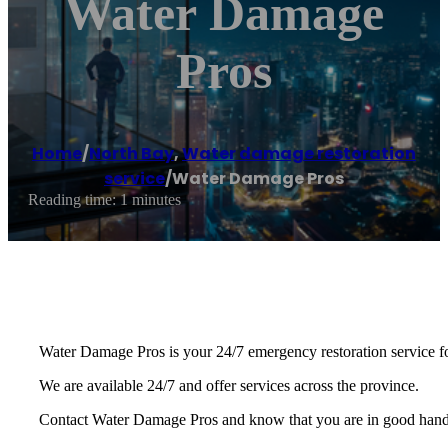
Water Damage
Pros
Home
/
North Bay
,
Water damage restoration
service
/
Water Damage Pros
Reading time: 1 minutes
Water Damage Pros is your 24/7 emergency restoration service fo
We are available 24/7 and offer services across the province.
Contact Water Damage Pros and know that you are in good hands