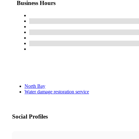
Business Hours
North Bay
Water damage restoration service
Social Profiles