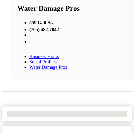
Water Damage Pros
559 Galt St.
(705) 482-7842
,
Business Hours
Social Profiles
Water Damage Pros
No Locations Found