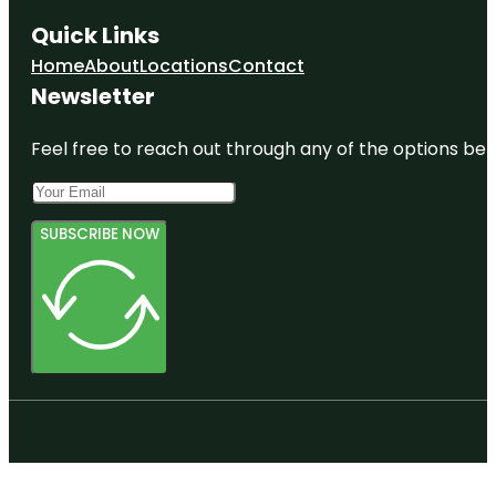
Quick Links
Home
About
Locations
Contact
Newsletter
Feel free to reach out through any of the options belo
SUBSCRIBE NOW