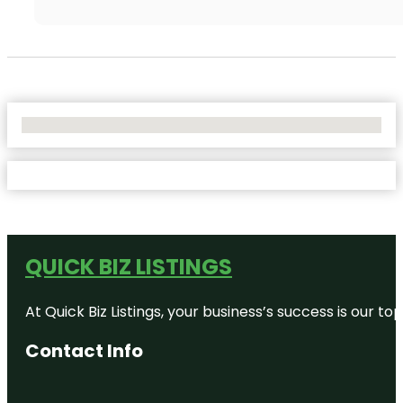
No Locations Found
QUICK BIZ LISTINGS
At Quick Biz Listings, your business’s success is our 
Contact Info