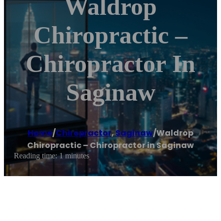
Waldrop
Chiropractic –
Chiropractor In
Saginaw
Home
/
Chiropractor
,
Saginaw
/
Waldrop
Chiropractic – Chiropractor in Saginaw
Reading time: 1 minutes