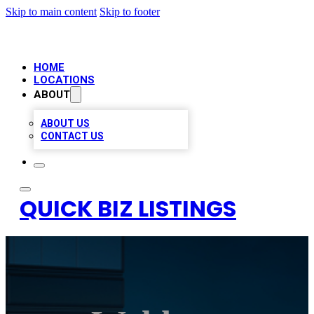
Skip to main content
Skip to footer
HOME
LOCATIONS
ABOUT
ABOUT US
CONTACT US
QUICK BIZ LISTINGS