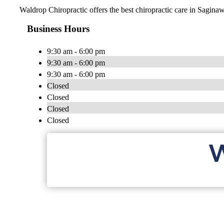
Waldrop Chiropractic offers the best chiropractic care in Saginaw
Business Hours
9:30 am - 6:00 pm
9:30 am - 6:00 pm
9:30 am - 6:00 pm
Closed
Closed
Closed
Closed