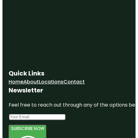
Quick Links
Home
About
Locations
Contact
Newsletter
Feel free to reach out through any of the options belo
SUBSCRIBE NOW