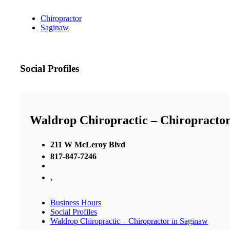
Chiropractor
Saginaw
Social Profiles
Waldrop Chiropractic – Chiropractor
211 W McLeroy Blvd
817-847-7246
,
Business Hours
Social Profiles
Waldrop Chiropractic – Chiropractor in Saginaw