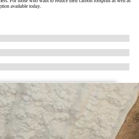
ers. For those who want to reduce their carbon footprint as well as
ption available today.