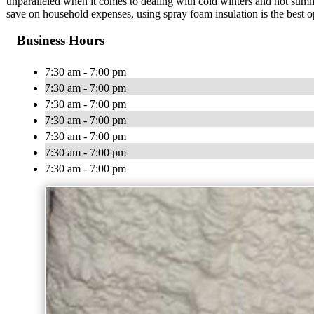
unparalleled when it comes to dealing with cold winters and hot summ
save on household expenses, using spray foam insulation is the best o
Business Hours
7:30 am - 7:00 pm
7:30 am - 7:00 pm
7:30 am - 7:00 pm
7:30 am - 7:00 pm
7:30 am - 7:00 pm
7:30 am - 7:00 pm
7:30 am - 7:00 pm