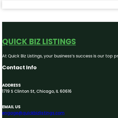
QUICK BIZ LISTINGS
At Quick Biz Listings, your business’s success is our top
Contact Info
ADDRESS
1719 S Clinton St, Chicago, IL 60616
EMAIL US
engage@quickbizlistings.com