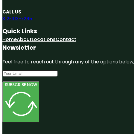
CALL US
312-313-7265
Quick Links
Home
About
Locations
Contact
Newsletter
Feel free to reach out through any of the options below, 
SUBSCRIBE NOW