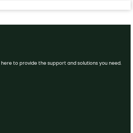
re here to provide the support and solutions you need.