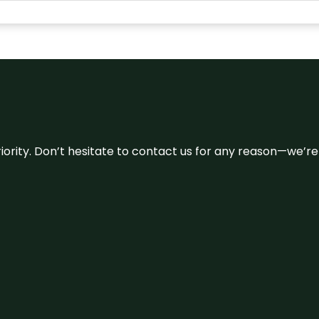
 priority. Don’t hesitate to contact us for any reason—we’