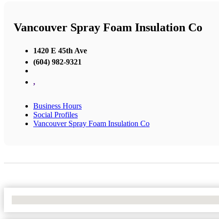
Vancouver Spray Foam Insulation Co
1420 E 45th Ave
(604) 982-9321
,
Business Hours
Social Profiles
Vancouver Spray Foam Insulation Co
No Locations Found