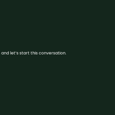
and let’s start this conversation.