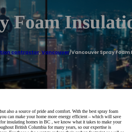
y Foam Insulati
tion contractor
,
Vancouver
/
Vancouver Spray Foam I
ut also a source of pride and comfort. With the best spray foam
you can make your home more energy efficient – which will save
for insulating homes in BC , we know what it takes to make your
ughout British Columbia for many years, so our expertise is