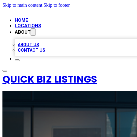
Skip to main content
Skip to footer
HOME
LOCATIONS
ABOUT
ABOUT US
CONTACT US
QUICK BIZ LISTINGS