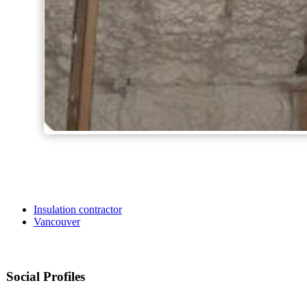
Insulation contractor
Vancouver
Social Profiles