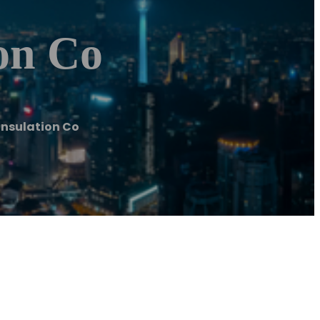
on Co
nsulation Co