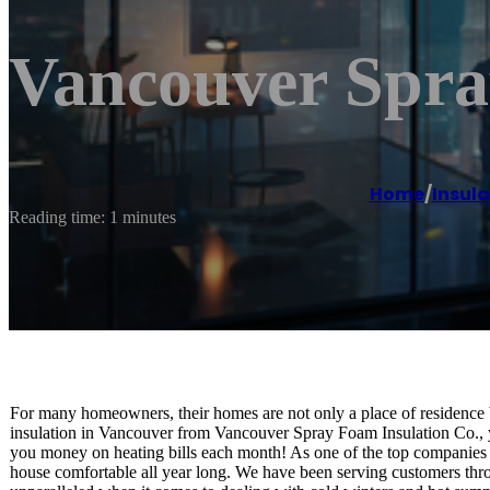
Vancouver Spra
Home
/
Insula
Reading time: 1 minutes
For many homeowners, their homes are not only a place of residence b
insulation in Vancouver from Vancouver Spray Foam Insulation Co., 
you money on heating bills each month! As one of the top companies 
house comfortable all year long. We have been serving customers thro