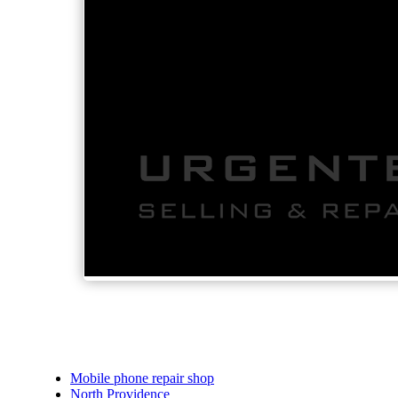
Mobile phone repair shop
North Providence