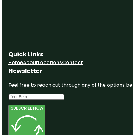
Quick Links
Home
About
Locations
Contact
Newsletter
Feel free to reach out through any of the options belo
SUBSCRIBE NOW