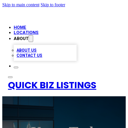
Skip to main content
Skip to footer
HOME
LOCATIONS
ABOUT
ABOUT US
CONTACT US
QUICK BIZ LISTINGS