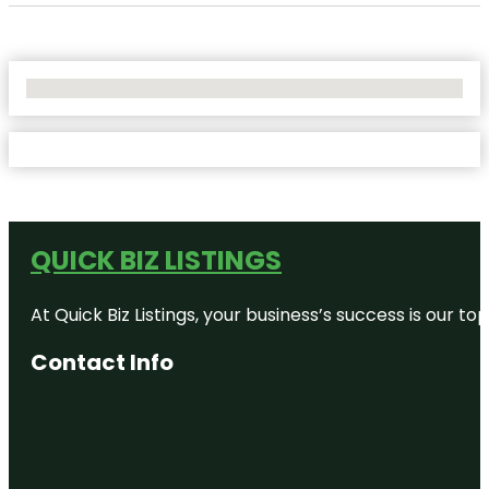
No Locations Found
QUICK BIZ LISTINGS
At Quick Biz Listings, your business’s success is our 
Contact Info