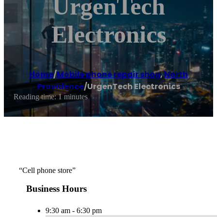
UrgenTech
Electronics
Home
/
Mobile phone repair shop
,
North
Providence
/
UrgenTech Electronics
Reading time: 1 minutes
“Cell phone store”
Business Hours
9:30 am - 6:30 pm