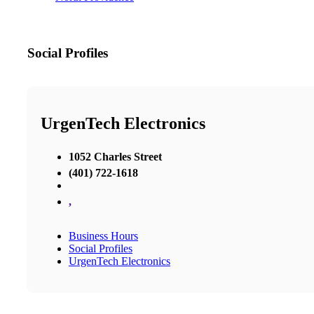
Social Profiles
UrgenTech Electronics
1052 Charles Street
(401) 722-1618
,
Business Hours
Social Profiles
UrgenTech Electronics