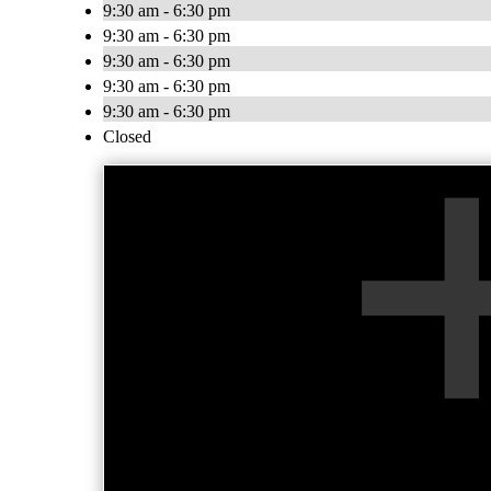
9:30 am - 6:30 pm
9:30 am - 6:30 pm
9:30 am - 6:30 pm
9:30 am - 6:30 pm
9:30 am - 6:30 pm
Closed