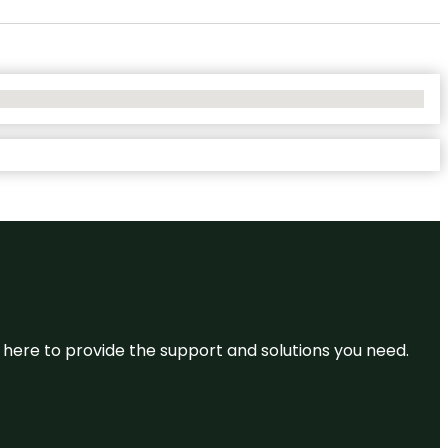
re here to provide the support and solutions you need.