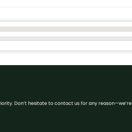
 priority. Don’t hesitate to contact us for any reason—we’