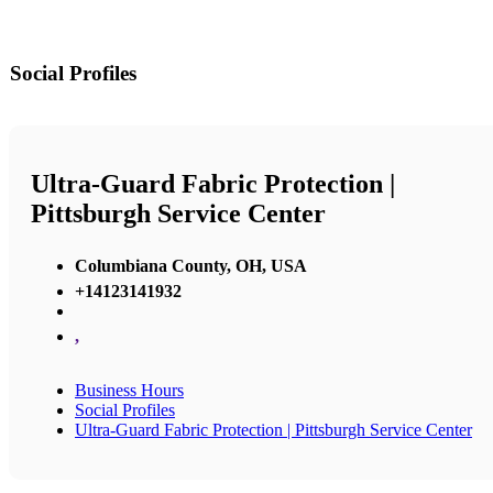
Social Profiles
Ultra-Guard Fabric Protection |
Pittsburgh Service Center
Columbiana County, OH, USA
+14123141932
,
Business Hours
Social Profiles
Ultra-Guard Fabric Protection | Pittsburgh Service Center