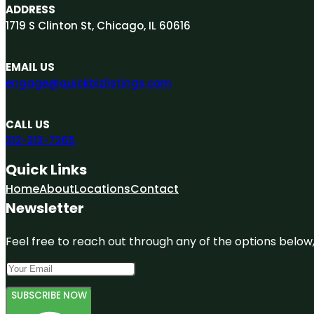
ADDRESS
1719 S Clinton St, Chicago, IL 60616
EMAIL US
engage@quickbizlistings.com
CALL US
312-313-7265
Quick Links
Home
About
Locations
Contact
Newsletter
Feel free to reach out through any of the options below, 
SUBSCRIBE NOW