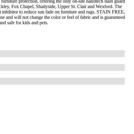
furniture protection, offering the only on-site nanotech stain guard
wickley, Fox Chapel, Shadyside, Upper St. Clair and Wexford. The
 inhibitor to reduce sun fade on furniture and rugs. STAIN FREE,
ne and will not change the color or feel of fabric and is guaranteed
and safe for kids and pets.