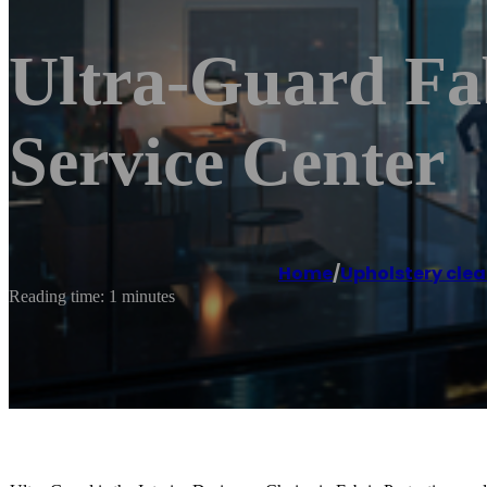
Ultra-Guard Fab
Service Center
Home
/
Upholstery clea
Reading time: 1 minutes