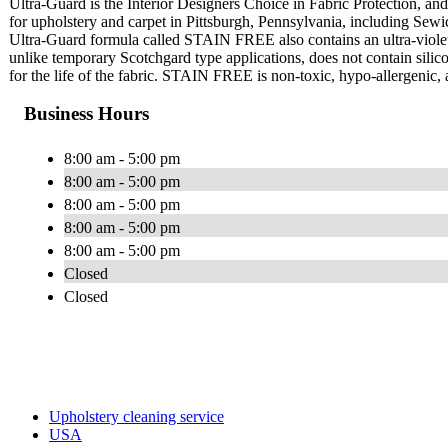
Ultra-Guard is the Interior Designers Choice in Fabric Protection, and 
for upholstery and carpet in Pittsburgh, Pennsylvania, including Se
Ultra-Guard formula called STAIN FREE also contains an ultra-violet
unlike temporary Scotchgard type applications, does not contain silico
for the life of the fabric. STAIN FREE is non-toxic, hypo-allergenic, 
Business Hours
8:00 am - 5:00 pm
8:00 am - 5:00 pm
8:00 am - 5:00 pm
8:00 am - 5:00 pm
8:00 am - 5:00 pm
Closed
Closed
Upholstery cleaning service
USA