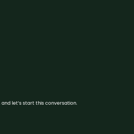
and let’s start this conversation.