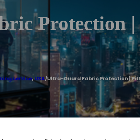
ric Protection |
ning service
,
USA
/
Ultra-Guard Fabric Protection | Pi