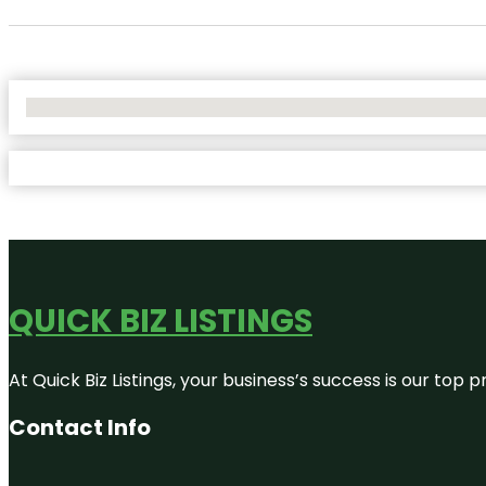
No Locations Found
QUICK BIZ LISTINGS
At Quick Biz Listings, your business’s success is our top
Contact Info