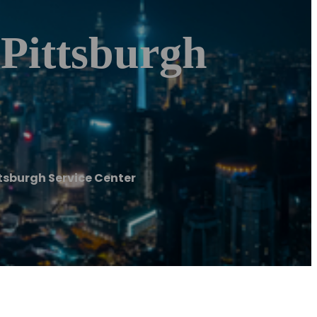
 Pittsburgh
ttsburgh Service Center