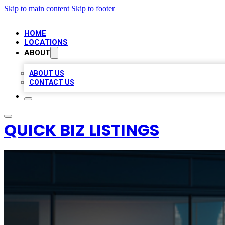
Skip to main content
Skip to footer
HOME
LOCATIONS
ABOUT
ABOUT US
CONTACT US
QUICK BIZ LISTINGS