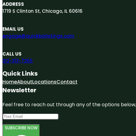
ADDRESS
1719 S Clinton St, Chicago, IL 60616
EMAIL US
engage@quickbizlistings.com
CALL US
312-313-7265
Quick Links
Home
About
Locations
Contact
Newsletter
Feel free to reach out through any of the options below, 
SUBSCRIBE NOW