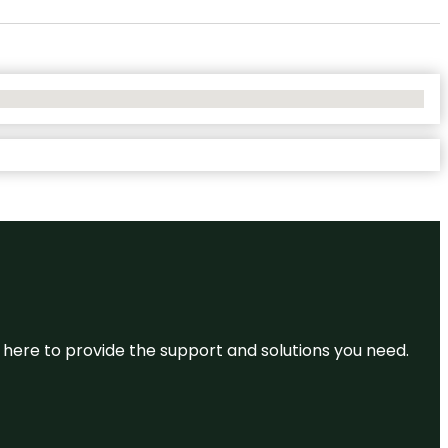
re here to provide the support and solutions you need.