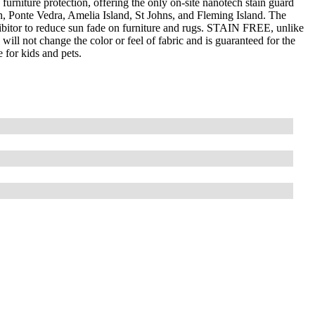
furniture protection, offering the only on-site nanotech stain guard
ch, Ponte Vedra, Amelia Island, St Johns, and Fleming Island. The
bitor to reduce sun fade on furniture and rugs. STAIN FREE, unlike
ill not change the color or feel of fabric and is guaranteed for the
 for kids and pets.