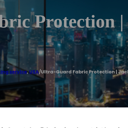
ric Protection |
ing service
,
USA
/
Ultra-Guard Fabric Protection | Jac