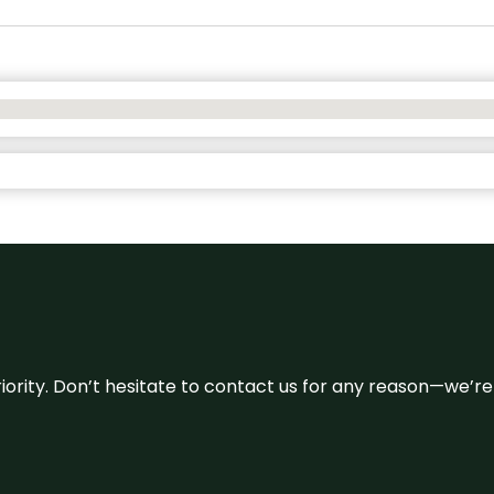
 priority. Don’t hesitate to contact us for any reason—we’