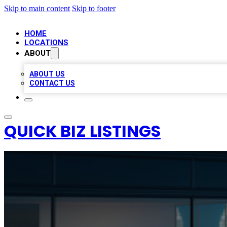
Skip to main content
Skip to footer
HOME
LOCATIONS
ABOUT
ABOUT US
CONTACT US
QUICK BIZ LISTINGS