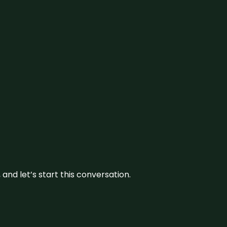
and let’s start this conversation.