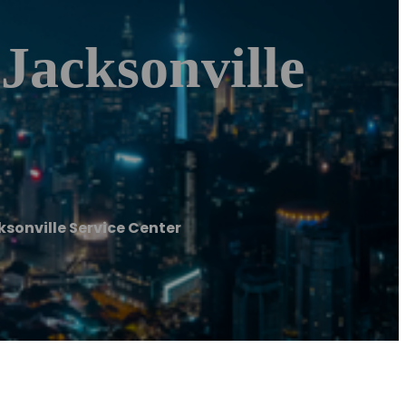
 Jacksonville
ksonville Service Center