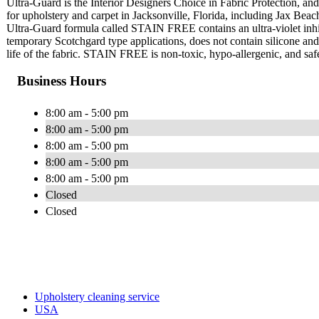
Ultra-Guard is the Interior Designers Choice in Fabric Protection, and 
for upholstery and carpet in Jacksonville, Florida, including Jax Bea
Ultra-Guard formula called STAIN FREE contains an ultra-violet inhi
temporary Scotchgard type applications, does not contain silicone and w
life of the fabric. STAIN FREE is non-toxic, hypo-allergenic, and safe
Business Hours
8:00 am - 5:00 pm
8:00 am - 5:00 pm
8:00 am - 5:00 pm
8:00 am - 5:00 pm
8:00 am - 5:00 pm
Closed
Closed
Upholstery cleaning service
USA