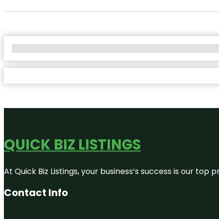
No Locations Found
QUICK BIZ LISTINGS
At Quick Biz Listings, your business’s success is our top
Contact Info