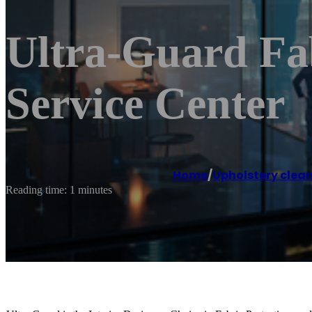
Ultra-Guard Fab
Service Center
Home
/
Upholstery clean
Reading time: 1 minutes