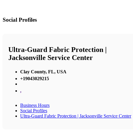
Social Profiles
Ultra-Guard Fabric Protection |
Jacksonville Service Center
Clay County, FL, USA
+19043029215
,
Business Hours
Social Profiles
Ultra-Guard Fabric Protection | Jacksonville Service Center