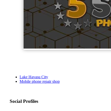
Lake Havasu City
Mobile phone repair shop
Social Profiles