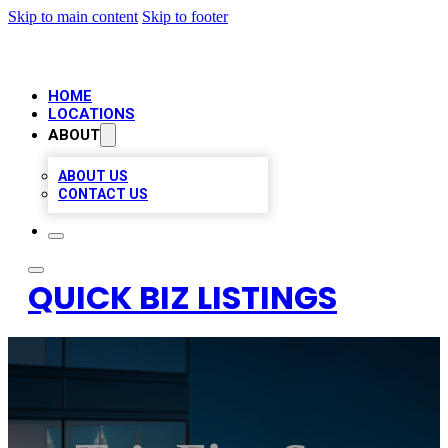
Skip to main content
Skip to footer
HOME
LOCATIONS
ABOUT
ABOUT US
CONTACT US
QUICK BIZ LISTINGS