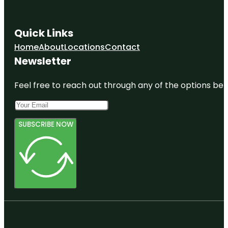
Quick Links
Home
About
Locations
Contact
Newsletter
Feel free to reach out through any of the options belo
SUBSCRIBE NOW