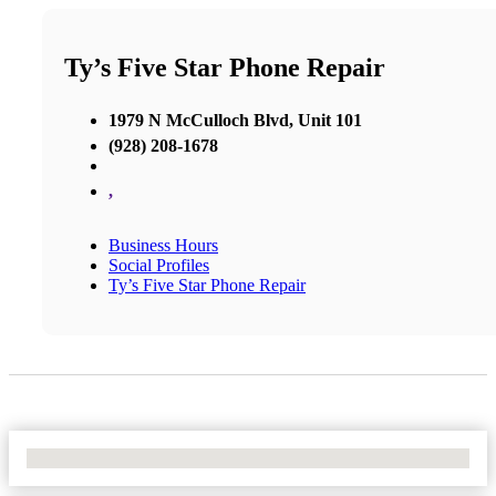
Ty’s Five Star Phone Repair
1979 N McCulloch Blvd, Unit 101
(928) 208-1678
,
Business Hours
Social Profiles
Ty’s Five Star Phone Repair
No Locations Found