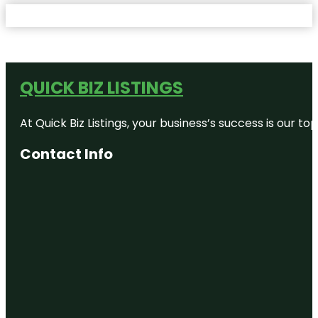
QUICK BIZ LISTINGS
At Quick Biz Listings, your business’s success is our 
Contact Info