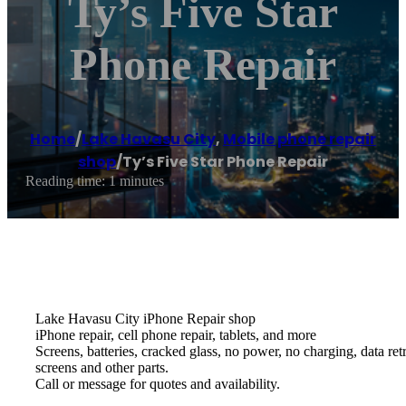
Ty’s Five Star
Phone Repair
Home
/
Lake Havasu City
,
Mobile phone repair
shop
/
Ty’s Five Star Phone Repair
Reading time: 1 minutes
Lake Havasu City iPhone Repair shop
iPhone repair, cell phone repair, tablets, and more
Screens, batteries, cracked glass, no power, no charging, data re
screens and other parts.
Call or message for quotes and availability.