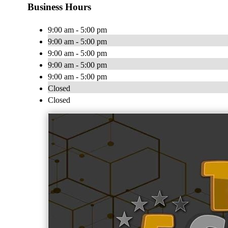
Business Hours
9:00 am - 5:00 pm
9:00 am - 5:00 pm
9:00 am - 5:00 pm
9:00 am - 5:00 pm
9:00 am - 5:00 pm
Closed
Closed