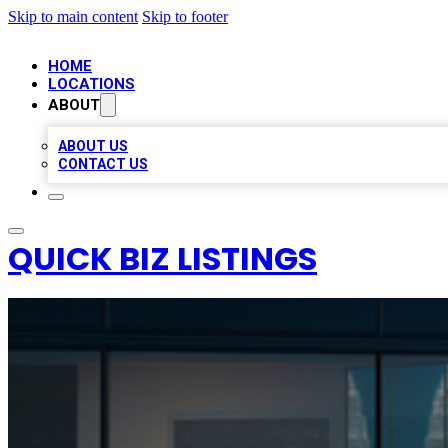
Skip to main content
Skip to footer
HOME
LOCATIONS
ABOUT
ABOUT US
CONTACT US
QUICK BIZ LISTINGS