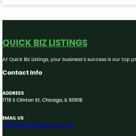
QUICK BIZ LISTINGS
At Quick Biz Listings, your business’s success is our top
Contact Info
ADDRESS
1719 S Clinton St, Chicago, IL 60616
EMAIL US
engage@quickbizlistings.com