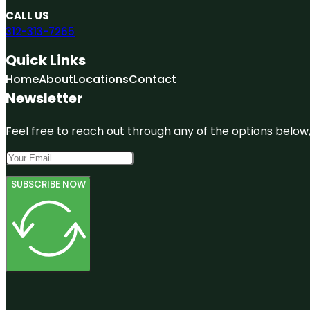
CALL US
312-313-7265
Quick Links
Home
About
Locations
Contact
Newsletter
Feel free to reach out through any of the options below, 
SUBSCRIBE NOW