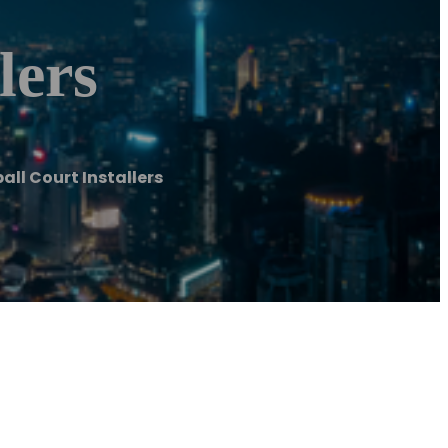
lers
all Court Installers