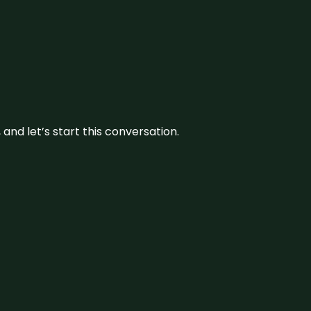
and let’s start this conversation.