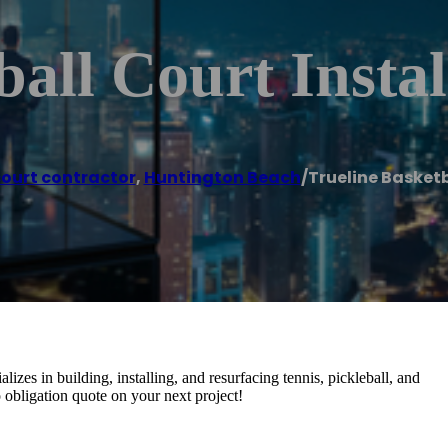
all Court Instal
court contractor
,
Huntington Beach
/
Trueline Basketb
izes in building, installing, and resurfacing tennis, pickleball, and
no obligation quote on your next project!