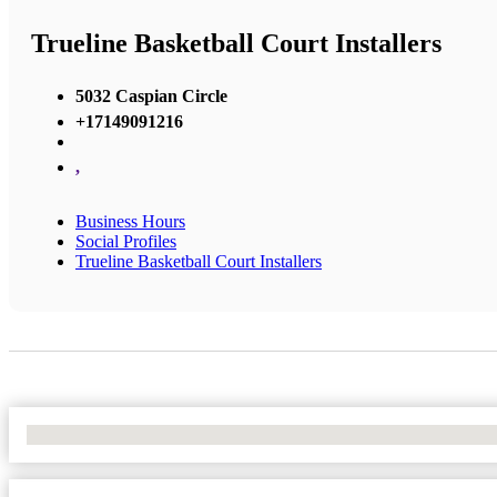
Trueline Basketball Court Installers
5032 Caspian Circle
+17149091216
,
Business Hours
Social Profiles
Trueline Basketball Court Installers
No Locations Found