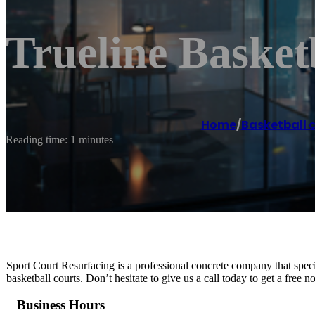
Trueline Basketb
Home
/
Basketball 
Reading time: 1 minutes
Sport Court Resurfacing is a professional concrete company that special
basketball courts. Don’t hesitate to give us a call today to get a free 
Business Hours