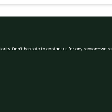
 priority. Don’t hesitate to contact us for any reason—we’