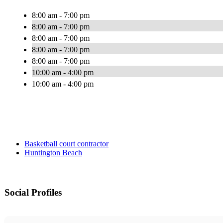
8:00 am - 7:00 pm
8:00 am - 7:00 pm
8:00 am - 7:00 pm
8:00 am - 7:00 pm
8:00 am - 7:00 pm
10:00 am - 4:00 pm
10:00 am - 4:00 pm
Basketball court contractor
Huntington Beach
Social Profiles