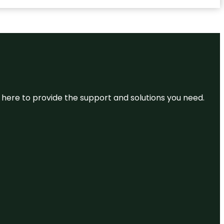
re here to provide the support and solutions you need.