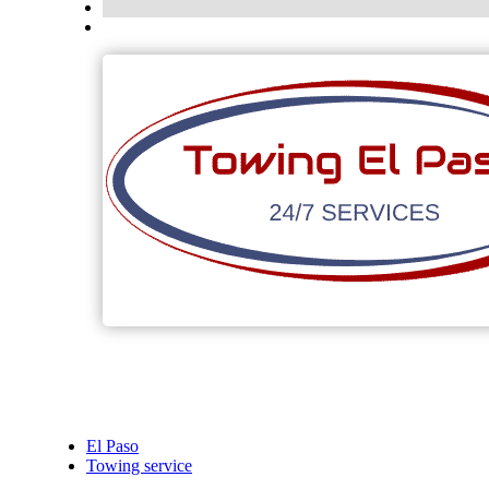
El Paso
Towing service