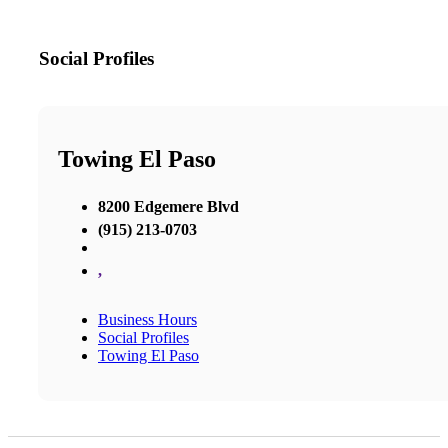
Social Profiles
Towing El Paso
8200 Edgemere Blvd
(915) 213-0703
,
Business Hours
Social Profiles
Towing El Paso