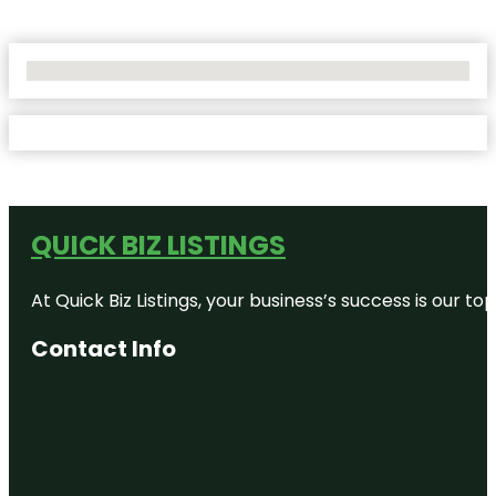
No Locations Found
QUICK BIZ LISTINGS
At Quick Biz Listings, your business’s success is our 
Contact Info