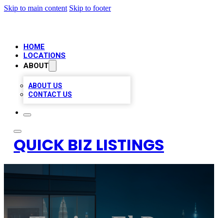
Skip to main content
Skip to footer
HOME
LOCATIONS
ABOUT
ABOUT US
CONTACT US
QUICK BIZ LISTINGS