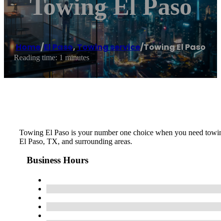
Towing El Paso
Home
/
El Paso
,
Towing service
/
Towing El Paso
Reading time: 1 minutes
Towing El Paso is your number one choice when you need towing, 
El Paso, TX, and surrounding areas.
Business Hours