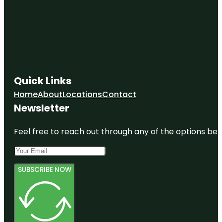
Quick Links
Home
About
Locations
Contact
Newsletter
Feel free to reach out through any of the options belo
SUBSCRIBE NOW