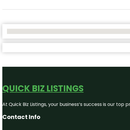
No Locations Found
QUICK BIZ LISTINGS
At Quick Biz Listings, your business’s success is our top
Contact Info