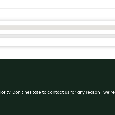
 priority. Don’t hesitate to contact us for any reason—we’