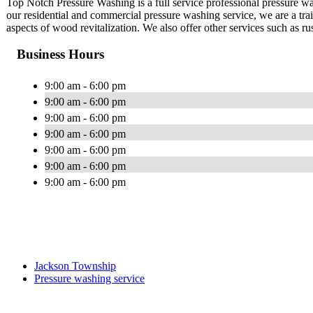
Top Notch Pressure Washing is a full service professional pressur
our residential and commercial pressure washing service, we are a tra
aspects of wood revitalization. We also offer other services such as r
Business Hours
9:00 am - 6:00 pm
9:00 am - 6:00 pm
9:00 am - 6:00 pm
9:00 am - 6:00 pm
9:00 am - 6:00 pm
9:00 am - 6:00 pm
9:00 am - 6:00 pm
Jackson Township
Pressure washing service