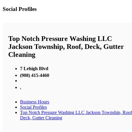
Social Profiles
Top Notch Pressure Washing LLC
Jackson Township, Roof, Deck, Gutter
Cleaning
7 Lehigh Blvd
(908) 415-4460
,
Business Hours
Social Profiles
Top Notch Pressure Washing LLC Jackson Township, Roof
Deck, Gutter Cleaning