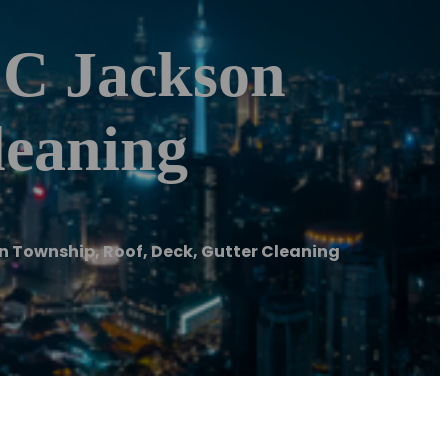
LC Jackson
leaning
 Township, Roof, Deck, Gutter Cleaning