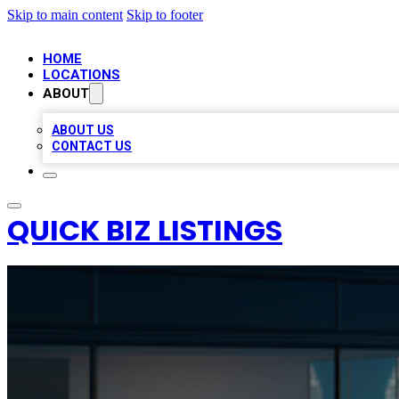
Skip to main content
Skip to footer
HOME
LOCATIONS
ABOUT
ABOUT US
CONTACT US
QUICK BIZ LISTINGS