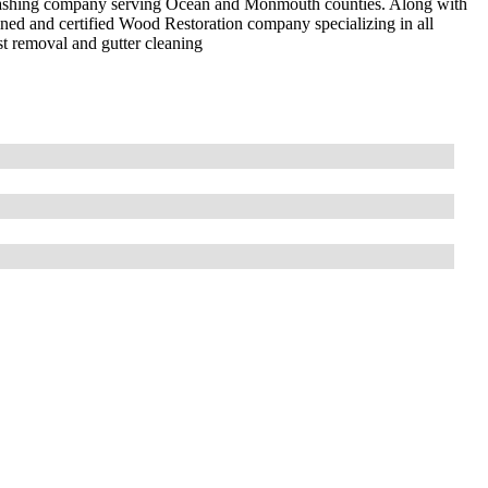
e washing company serving Ocean and Monmouth counties. Along with
ined and certified Wood Restoration company specializing in all
ust removal and gutter cleaning