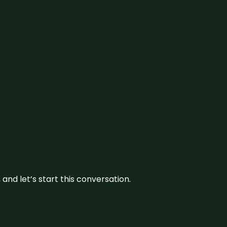
and let’s start this conversation.