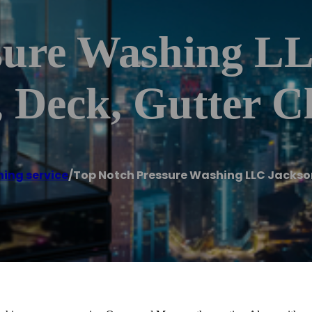
sure Washing L
 Deck, Gutter C
ing service
/
Top Notch Pressure Washing LLC Jackson