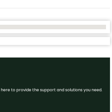
re here to provide the support and solutions you need.