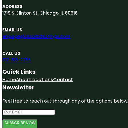
ADDRESS
1719 S Clinton St, Chicago, IL 60616
EMAIL US
engage@quickbizlistings.com
CALL US
312-313-7265
Quick Links
Home
About
Locations
Contact
Newsletter
Feel free to reach out through any of the options below, 
SUBSCRIBE NOW