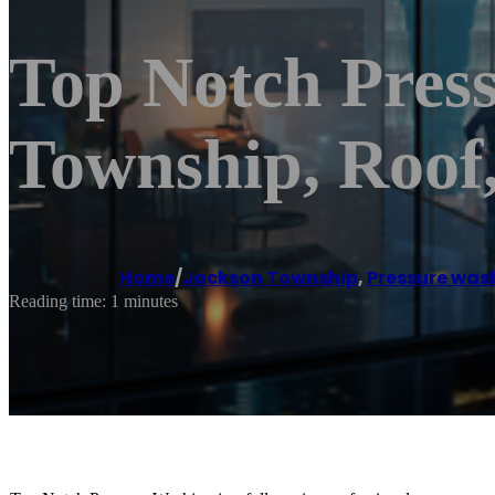
Top Notch Pres
Township, Roof,
Home
/
Jackson Township
,
Pressure wash
Reading time: 1 minutes