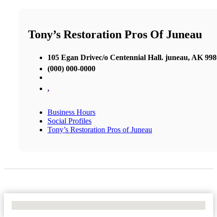
Tony’s Restoration Pros Of Juneau
105 Egan Drivec/o Centennial Hall. juneau, AK 99
(000) 000-0000
,
Business Hours
Social Profiles
Tony’s Restoration Pros of Juneau
No Locations Found