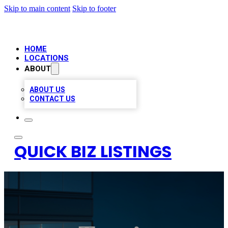
Skip to main content
Skip to footer
HOME
LOCATIONS
ABOUT
ABOUT US
CONTACT US
QUICK BIZ LISTINGS