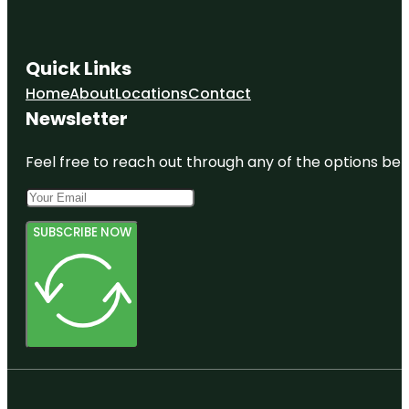
Quick Links
Home
About
Locations
Contact
Newsletter
Feel free to reach out through any of the options belo
SUBSCRIBE NOW