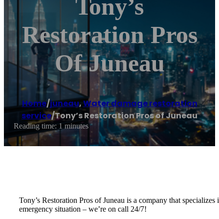
Tony’s
Restoration Pros
Of Juneau
Home
/
juneau
,
Water damage restoration
service
/
Tony’s Restoration Pros of Juneau
Reading time: 1 minutes
Tony’s Restoration Pros of Juneau is a company that specializes i
emergency situation – we’re on call 24/7!