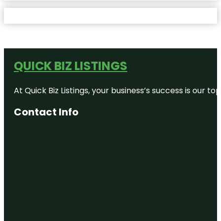
QUICK BIZ LISTINGS
At Quick Biz Listings, your business’s success is our 
Contact Info