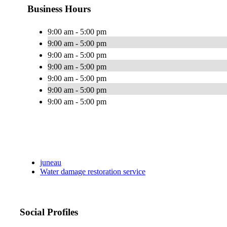
Business Hours
9:00 am - 5:00 pm
9:00 am - 5:00 pm
9:00 am - 5:00 pm
9:00 am - 5:00 pm
9:00 am - 5:00 pm
9:00 am - 5:00 pm
9:00 am - 5:00 pm
juneau
Water damage restoration service
Social Profiles