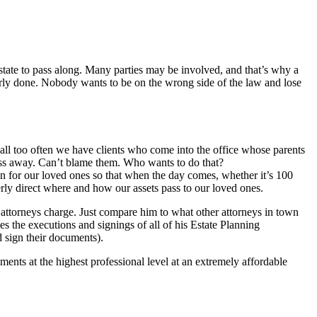
 estate to pass along. Many parties may be involved, and that’s why a
erly done. Nobody wants to be on the wrong side of the law and lose
all too often we have clients who come into the office whose parents
ass away. Can’t blame them. Who wants to do that?
an for our loved ones so that when the day comes, whether it’s 100
rly direct where and how our assets pass to our loved ones.
er attorneys charge. Just compare him to what other attorneys in town
s the executions and signings of all of his Estate Planning
 sign their documents).
nts at the highest professional level at an extremely affordable