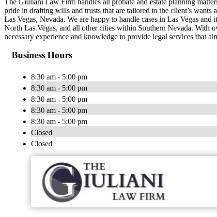
The Giuliani Law Firm handles all probate and estate planning matter
pride in drafting wills and trusts that are tailored to the client’s wan
Las Vegas, Nevada. We are happy to handle cases in Las Vegas and it
North Las Vegas, and all other cities within Southern Nevada. With o
necessary experience and knowledge to provide legal services that aim
Business Hours
8:30 am - 5:00 pm
8:30 am - 5:00 pm
8:30 am - 5:00 pm
8:30 am - 5:00 pm
8:30 am - 5:00 pm
Closed
Closed