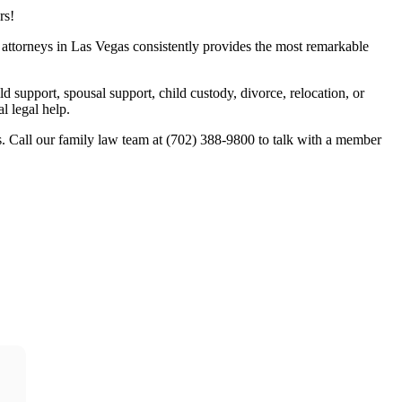
rs!
w attorneys in Las Vegas consistently provides the most remarkable
ld support, spousal support, child custody, divorce, relocation, or
l legal help.
. Call our family law team at (702) 388-9800 to talk with a member