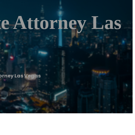
e Attorney Las
torney Las Vegas