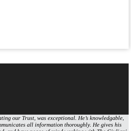
eating our Trust, was exceptional. He’s knowledgable,
ommunicates all information thoroughly. He gives his