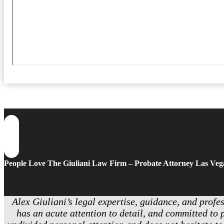
People Love The Giuliani Law Firm – Probate Attorney Las Veg
Alex Giuliani’s legal expertise, guidance, and profe
has an acute attention to detail, and committed to 