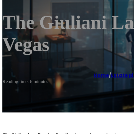
The Giuliani L
Vegas
Home
/
Estate p
Reading time: 6 minutes