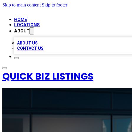
Skip to main content
Skip to footer
HOME
LOCATIONS
ABOUT
ABOUT US
CONTACT US
QUICK BIZ LISTINGS