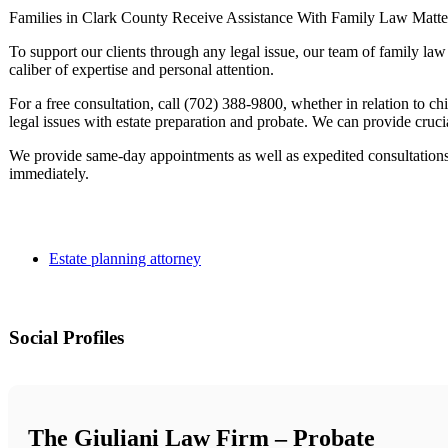
Families in Clark County Receive Assistance With Family Law Matte
To support our clients through any legal issue, our team of family la
caliber of expertise and personal attention.
For a free consultation, call (702) 388-9800, whether in relation to chi
legal issues with estate preparation and probate. We can provide crucia
We provide same-day appointments as well as expedited consultations
immediately.
Estate planning attorney
Social Profiles
The Giuliani Law Firm – Probate