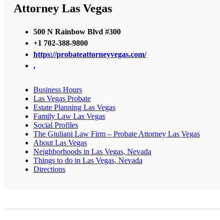
Attorney Las Vegas
500 N Rainbow Blvd #300
+1 702-388-9800
https://probateattorneyvegas.com/
,
Business Hours
Las Vegas Probate
Estate Planning Las Vegas
Family Law Las Vegas
Social Profiles
The Giuliani Law Firm – Probate Attorney Las Vegas
About Las Vegas
Neighborhoods in Las Vegas, Nevada
Things to do in Las Vegas, Nevada
Directions