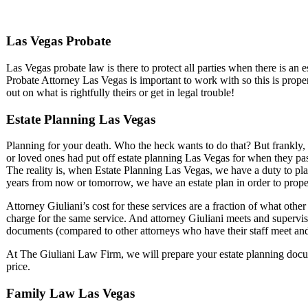
Las Vegas Probate
Las Vegas probate law is there to protect all parties when there is an
Probate Attorney Las Vegas is important to work with so this is prop
out on what is rightfully theirs or get in legal trouble!
Estate Planning Las Vegas
Planning for your death. Who the heck wants to do that? But frankly, 
or loved ones had put off estate planning Las Vegas for when they p
The reality is, when Estate Planning Las Vegas, we have a duty to pl
years from now or tomorrow, we have an estate plan in order to prope
Attorney Giuliani’s cost for these services are a fraction of what oth
charge for the same service. And attorney Giuliani meets and supervise
documents (compared to other attorneys who have their staff meet and
At The Giuliani Law Firm, we will prepare your estate planning docume
price.
Family Law Las Vegas