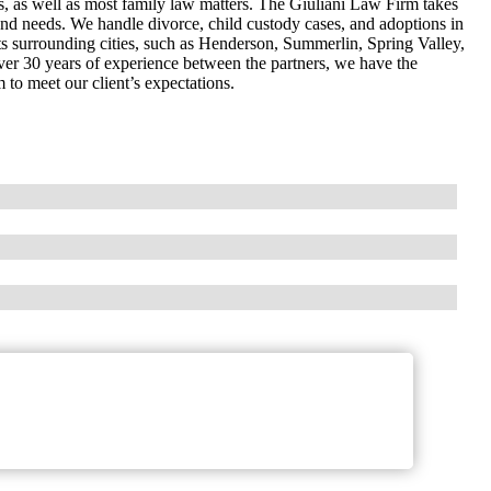
s, as well as most family law matters. The Giuliani Law Firm takes
ts and needs. We handle divorce, child custody cases, and adoptions in
s surrounding cities, such as Henderson, Summerlin, Spring Valley,
ver 30 years of experience between the partners, we have the
 to meet our client’s expectations.