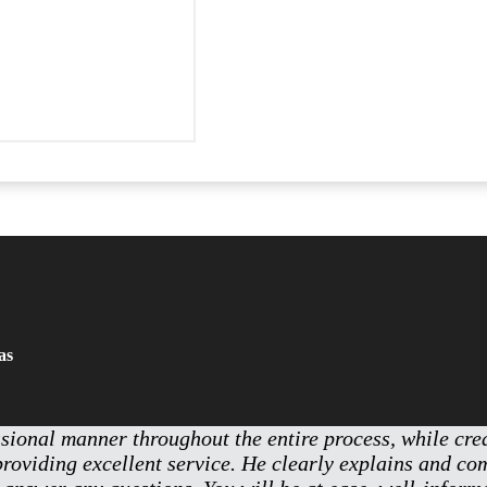
as
ssional manner throughout the entire process, while cr
providing excellent service. He clearly explains and c