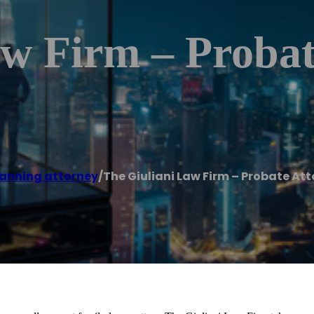
aw Firm – Probat
lanning attorney
/
The Giuliani Law Firm – Probate At