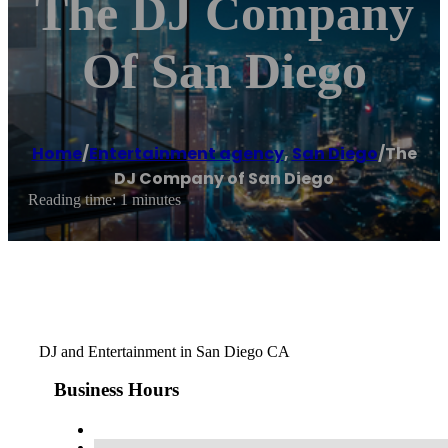
The DJ Company
Of San Diego
Home
/
Entertainment agency
,
San Diego
/
The
DJ Company of San Diego
Reading time: 1 minutes
DJ and Entertainment in San Diego CA
Business Hours