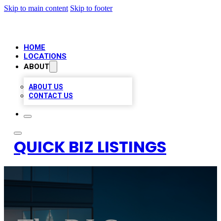
Skip to main content
Skip to footer
HOME
LOCATIONS
ABOUT
ABOUT US
CONTACT US
QUICK BIZ LISTINGS