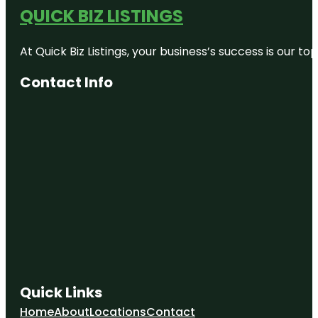
QUICK BIZ LISTINGS
At Quick Biz Listings, your business’s success is our 
Contact Info
Quick Links
Home
About
Locations
Contact