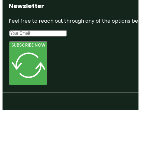
Newsletter
Feel free to reach out through any of the options belo
SUBSCRIBE NOW