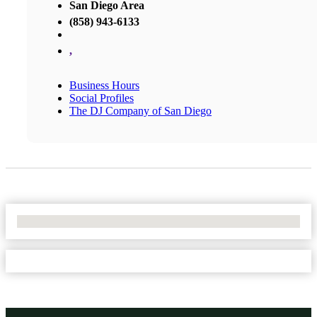
San Diego Area
(858) 943-6133
,
Business Hours
Social Profiles
The DJ Company of San Diego
No Locations Found