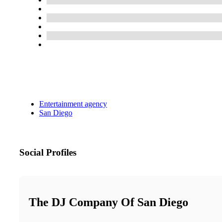
Entertainment agency
San Diego
Social Profiles
The DJ Company Of San Diego