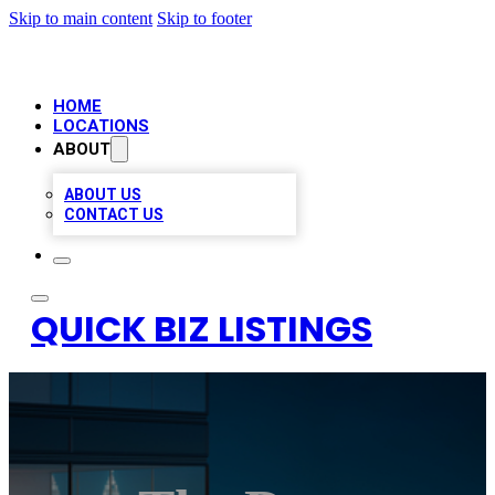
Skip to main content
Skip to footer
HOME
LOCATIONS
ABOUT
ABOUT US
CONTACT US
QUICK BIZ LISTINGS