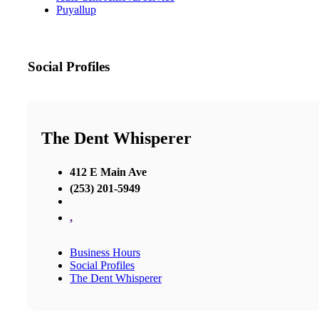
Puyallup
Social Profiles
The Dent Whisperer
412 E Main Ave
(253) 201-5949
,
Business Hours
Social Profiles
The Dent Whisperer