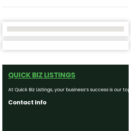
No Locations Found
QUICK BIZ LISTINGS
At Quick Biz Listings, your business’s success is our 
Contact Info