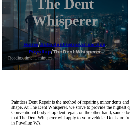
The Dent
Whisperer
Home
/
Auto dent removal service
,
Puyallup
/
The Dent Whisperer
Reading time: 1 minutes
Paintless Dent Repair is the method of repairing minor dents and d
shape. At The Dent Whisperer, we strive to provide the highest qu
Conventional body shop dent repair, on the other hand, sands down
that The Dent Whisperer will apply to your vehicle. Dents are fre
in Puyallup WA