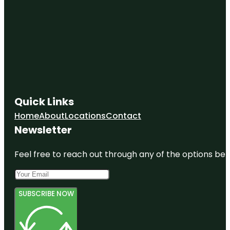
Quick Links
Home
About
Locations
Contact
Newsletter
Feel free to reach out through any of the options belo
SUBSCRIBE NOW