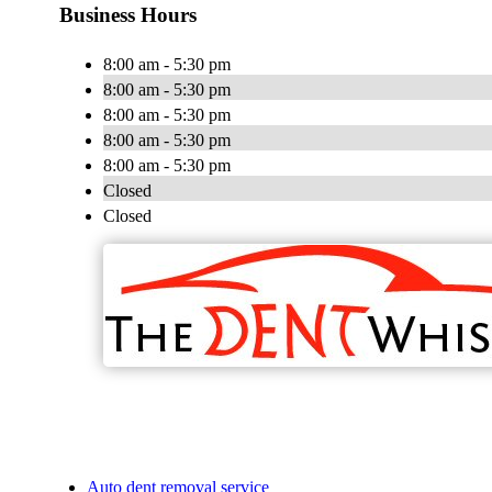
Business Hours
8:00 am - 5:30 pm
8:00 am - 5:30 pm
8:00 am - 5:30 pm
8:00 am - 5:30 pm
8:00 am - 5:30 pm
Closed
Closed
Auto dent removal service