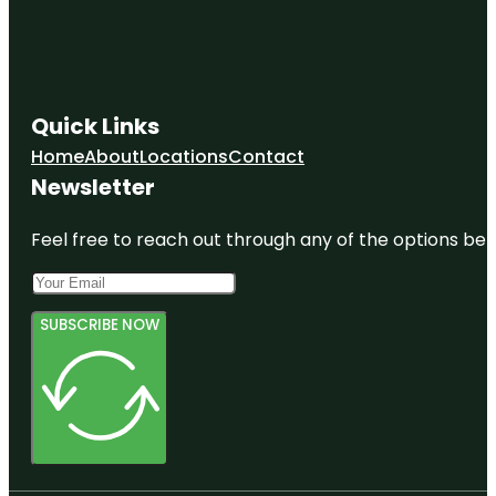
Quick Links
Home
About
Locations
Contact
Newsletter
Feel free to reach out through any of the options belo
SUBSCRIBE NOW