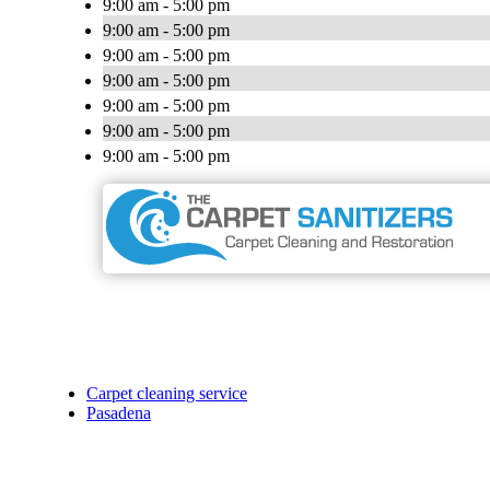
9:00 am - 5:00 pm
9:00 am - 5:00 pm
9:00 am - 5:00 pm
9:00 am - 5:00 pm
9:00 am - 5:00 pm
9:00 am - 5:00 pm
9:00 am - 5:00 pm
Carpet cleaning service
Pasadena