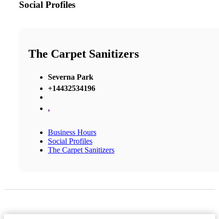
Social Profiles
The Carpet Sanitizers
Severna Park
+14432534196
,
Business Hours
Social Profiles
The Carpet Sanitizers