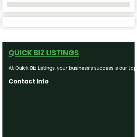
No Locations Found
QUICK BIZ LISTINGS
At Quick Biz Listings, your business’s success is our 
Contact Info