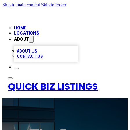
Skip to main content
Skip to footer
HOME
LOCATIONS
ABOUT
ABOUT US
CONTACT US
QUICK BIZ LISTINGS