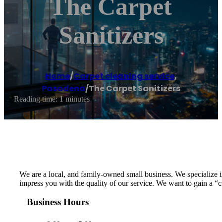
The Carpet
Sanitizers
Home
/
Carpet cleaning service
,
Pasadena
/
The Carpet Sanitizers
Reading time: 1 minutes
We are a local, and family-owned small business. We specialize in
impress you with the quality of our service. We want to gain a “
Business Hours