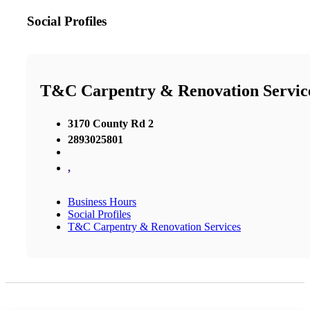
Social Profiles
T&C Carpentry & Renovation Servic
3170 County Rd 2
2893025801
,
Business Hours
Social Profiles
T&C Carpentry & Renovation Services