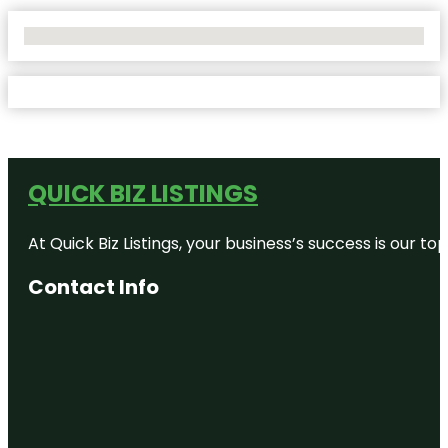
No Locations Found
QUICK BIZ LISTINGS
At Quick Biz Listings, your business’s success is our 
Contact Info