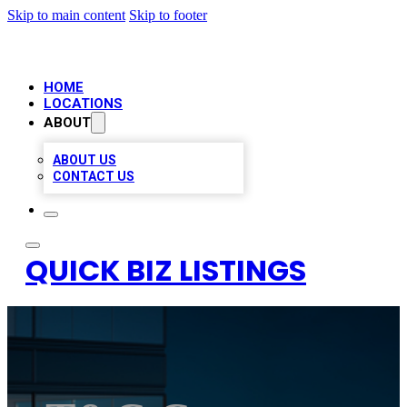
Skip to main content
Skip to footer
HOME
LOCATIONS
ABOUT
ABOUT US
CONTACT US
QUICK BIZ LISTINGS