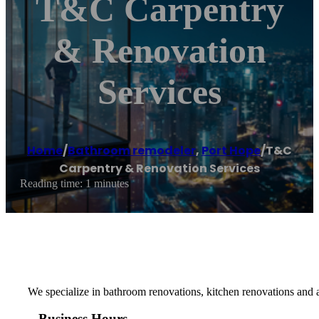
T&C Carpentry
& Renovation
Services
Home
/
Bathroom remodeler
,
Port Hope
/
T&C
Carpentry & Renovation Services
Reading time: 1 minutes
We specialize in bathroom renovations, kitchen renovations and a
Business Hours