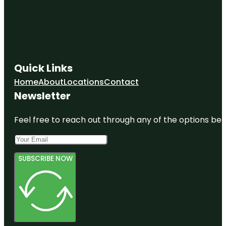
Quick Links
Home
About
Locations
Contact
Newsletter
Feel free to reach out through any of the options belo
SUBSCRIBE NOW