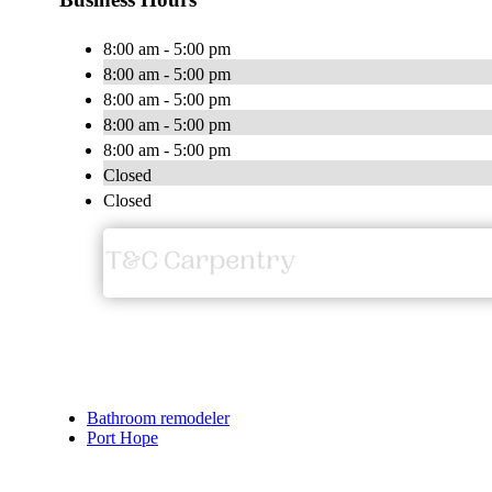
8:00 am - 5:00 pm
8:00 am - 5:00 pm
8:00 am - 5:00 pm
8:00 am - 5:00 pm
8:00 am - 5:00 pm
Closed
Closed
Bathroom remodeler
Port Hope