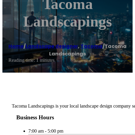
Tacoma
Landscapings
Home
/
Landscape designer
,
Tacoma
/
Tacoma
Landscapings
Reading time: 1 minutes
Tacoma Landscapings is your local landscape design company ser
Business Hours
7:00 am - 5:00 pm