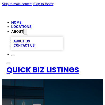
Skip to main content
Skip to footer
HOME
LOCATIONS
ABOUT
ABOUT US
CONTACT US
QUICK BIZ LISTINGS