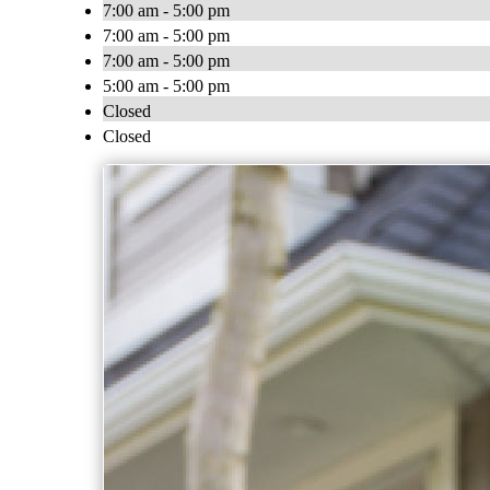
7:00 am - 5:00 pm
7:00 am - 5:00 pm
7:00 am - 5:00 pm
5:00 am - 5:00 pm
Closed
Closed