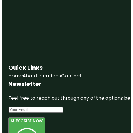
Quick Links
Home
About
Locations
Contact
Newsletter
Feel free to reach out through any of the options belo
SUBSCRIBE NOW