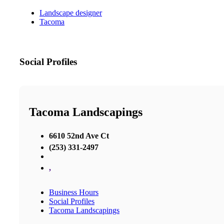
Landscape designer
Tacoma
Social Profiles
Tacoma Landscapings
6610 52nd Ave Ct
(253) 331-2497
,
Business Hours
Social Profiles
Tacoma Landscapings