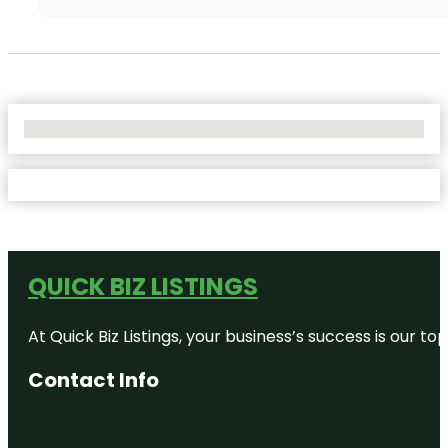
No Locations Found
QUICK BIZ LISTINGS
At Quick Biz Listings, your business’s success is our 
Contact Info