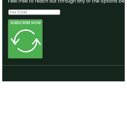
Feel free to reach out through any of the options belo
SUBSCRIBE NOW