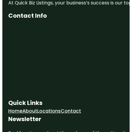
At Quick Biz Listings, your business’s success is our 
Contact Info
Quick Links
Home
About
Locations
Contact
Newsletter