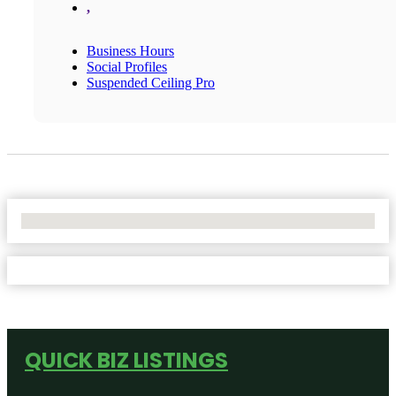
,
Business Hours
Social Profiles
Suspended Ceiling Pro
No Locations Found
QUICK BIZ LISTINGS