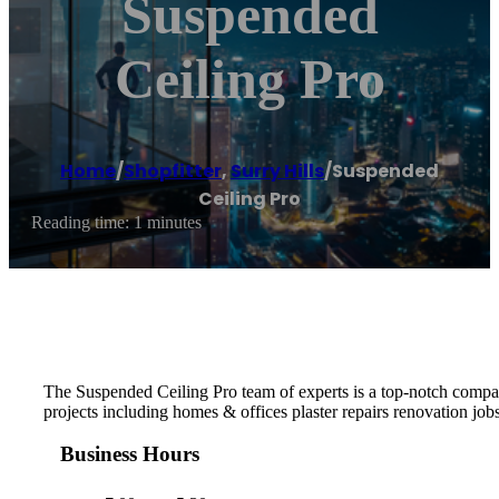
Suspended
Ceiling Pro
Home
/
Shopfitter
,
Surry Hills
/
Suspended
Ceiling Pro
Reading time: 1 minutes
The Suspended Ceiling Pro team of experts is a top-notch company
projects including homes & offices plaster repairs renovation jo
Business Hours