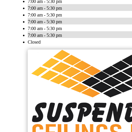
7:00 am - 5:30 pm
7:00 am - 5:30 pm
7:00 am - 5:30 pm
7:00 am - 5:30 pm
7:00 am - 5:30 pm
7:00 am - 5:30 pm
Closed