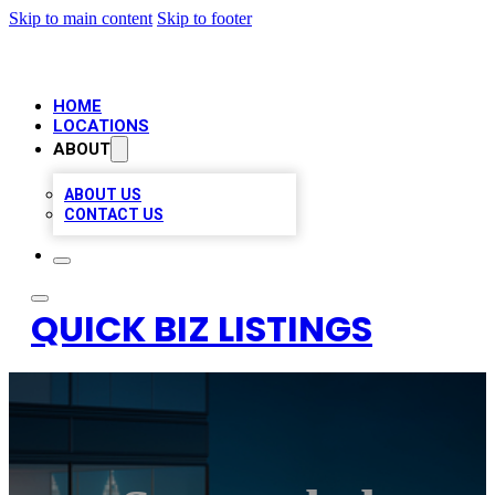
Skip to main content
Skip to footer
HOME
LOCATIONS
ABOUT
ABOUT US
CONTACT US
QUICK BIZ LISTINGS