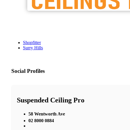
Shopfitter
Surry Hills
Social Profiles
Suspended Ceiling Pro
58 Wentworth Ave
02 8000 0884