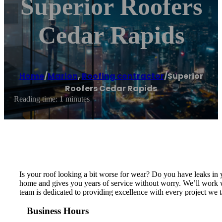
Superior Roofers
Cedar Rapids
Home
/
Marion
,
Roofing contractor
/
Superior
Roofers Cedar Rapids
Reading time: 1 minutes
Is your roof looking a bit worse for wear? Do you have leaks in 
home and gives you years of service without worry. We’ll work wi
team is dedicated to providing excellence with every project we ta
Business Hours