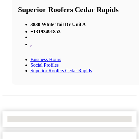
Superior Roofers Cedar Rapids
3830 White Tail Dr Unit A
+13193491853
,
Business Hours
Social Profiles
Superior Roofers Cedar Rapids
No Locations Found