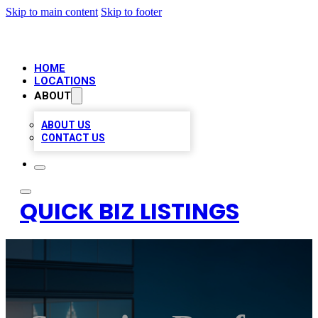
Skip to main content
Skip to footer
HOME
LOCATIONS
ABOUT
ABOUT US
CONTACT US
QUICK BIZ LISTINGS