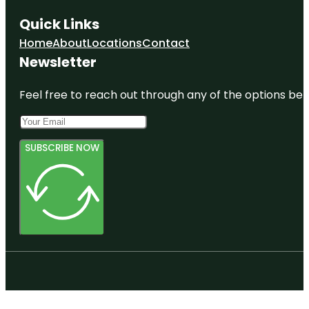
Quick Links
Home
About
Locations
Contact
Newsletter
Feel free to reach out through any of the options belo
SUBSCRIBE NOW