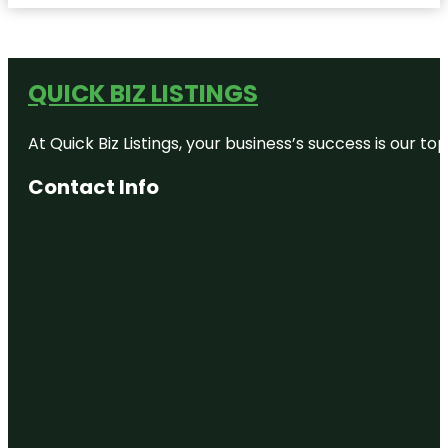
QUICK BIZ LISTINGS
At Quick Biz Listings, your business’s success is our 
Contact Info