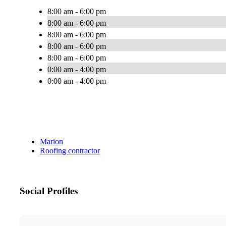
8:00 am - 6:00 pm
8:00 am - 6:00 pm
8:00 am - 6:00 pm
8:00 am - 6:00 pm
8:00 am - 6:00 pm
0:00 am - 4:00 pm
0:00 am - 4:00 pm
Marion
Roofing contractor
Social Profiles