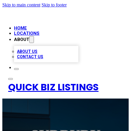
Skip to main content
Skip to footer
HOME
LOCATIONS
ABOUT
ABOUT US
CONTACT US
QUICK BIZ LISTINGS