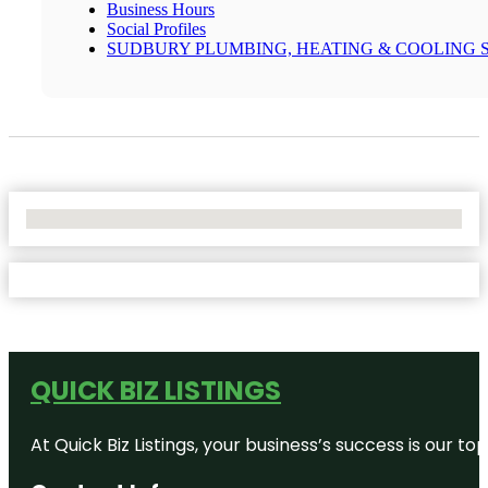
Business Hours
Social Profiles
SUDBURY PLUMBING, HEATING & COOLING 
No Locations Found
QUICK BIZ LISTINGS
At Quick Biz Listings, your business’s success is our 