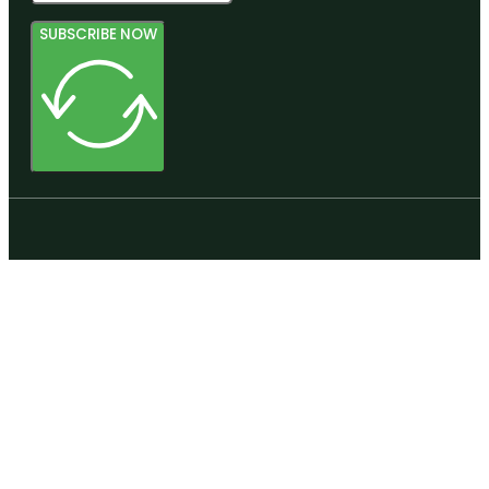
SUBSCRIBE NOW