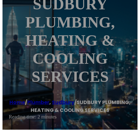
SUDBURY
PLUMBING,
HEATING &
COOLING
SERVICES
Home
/
Plumber
,
Sudbury
/
SUDBURY PLUMBING,
HEATING & COOLING SERVICES
Reading time: 2 minutes