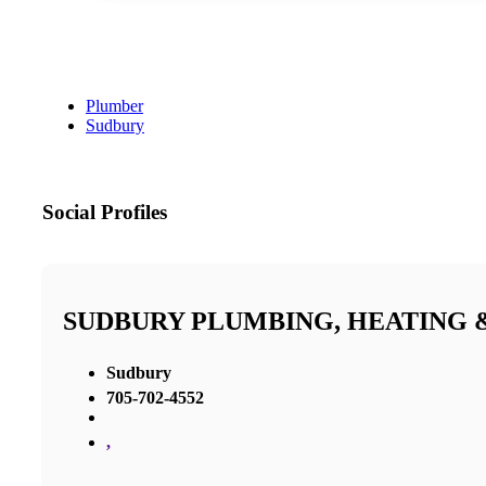
Plumber
Sudbury
Social Profiles
SUDBURY PLUMBING, HEATING 
Sudbury
705-702-4552
,