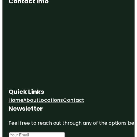
Contact Info
Quick Links
Home
About
Locations
Contact
Newsletter
Feel free to reach out through any of the options belo