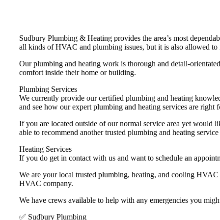
Sudbury Plumbing & Heating provides the area’s most dependabl
all kinds of HVAC and plumbing issues, but it is also allowed to 
Our plumbing and heating work is thorough and detail-orientated 
comfort inside their home or building.
Plumbing Services
We currently provide our certified plumbing and heating knowle
and see how our expert plumbing and heating services are right f
If you are located outside of our normal service area yet would li
able to recommend another trusted plumbing and heating service
Heating Services
If you do get in contact with us and want to schedule an appoint
We are your local trusted plumbing, heating, and cooling HVAC 
HVAC company.
We have crews available to help with any emergencies you migh
✅ Sudbury Plumbing