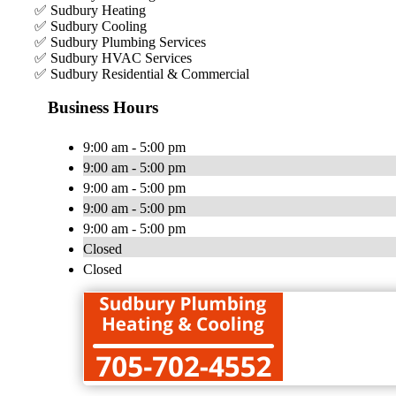
✅ Sudbury Heating
✅ Sudbury Cooling
✅ Sudbury Plumbing Services
✅ Sudbury HVAC Services
✅ Sudbury Residential & Commercial
Business Hours
9:00 am - 5:00 pm
9:00 am - 5:00 pm
9:00 am - 5:00 pm
9:00 am - 5:00 pm
9:00 am - 5:00 pm
Closed
Closed