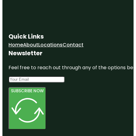
Quick Links
Home
About
Locations
Contact
Newsletter
Feel free to reach out through any of the options belo
SUBSCRIBE NOW