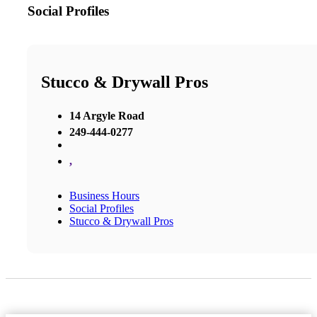
Social Profiles
Stucco & Drywall Pros
14 Argyle Road
249-444-0277
,
Business Hours
Social Profiles
Stucco & Drywall Pros