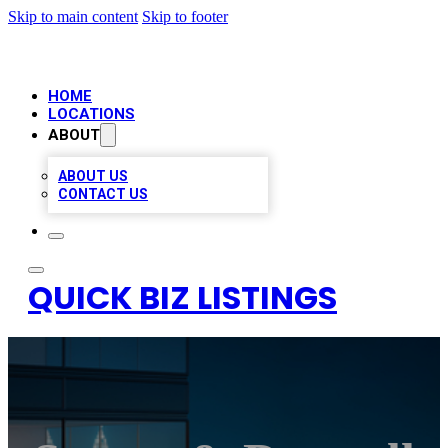
Skip to main content
Skip to footer
HOME
LOCATIONS
ABOUT
ABOUT US
CONTACT US
QUICK BIZ LISTINGS