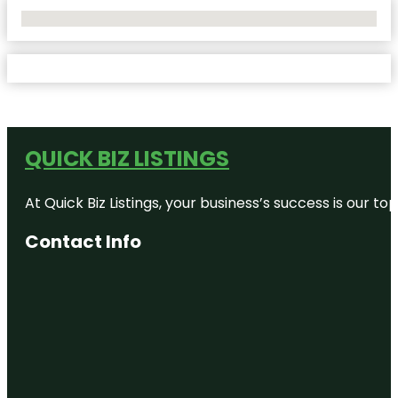
No Locations Found
QUICK BIZ LISTINGS
At Quick Biz Listings, your business’s success is our 
Contact Info