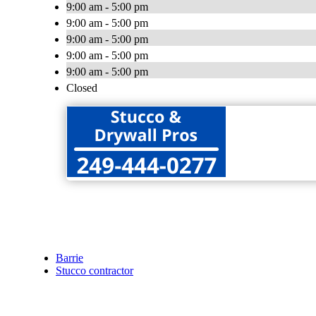
9:00 am - 5:00 pm
9:00 am - 5:00 pm
9:00 am - 5:00 pm
9:00 am - 5:00 pm
9:00 am - 5:00 pm
Closed
Barrie
Stucco contractor