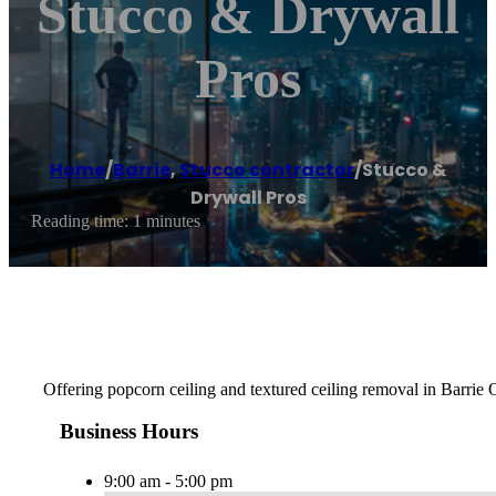
Stucco & Drywall
Pros
Home
/
Barrie
,
Stucco contractor
/
Stucco &
Drywall Pros
Reading time: 1 minutes
Offering popcorn ceiling and textured ceiling removal in Barrie 
Business Hours
9:00 am - 5:00 pm