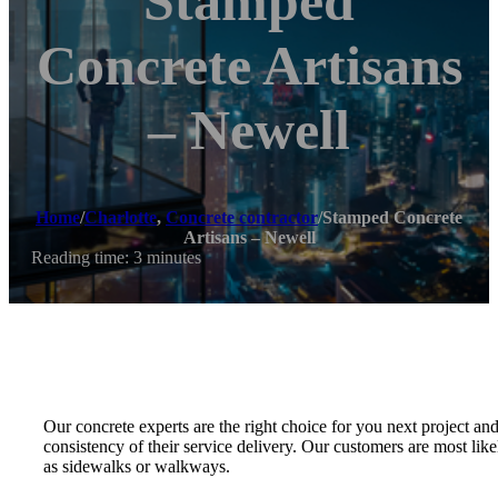
Stamped
Concrete Artisans
– Newell
Home
/
Charlotte
,
Concrete contractor
/
Stamped Concrete
Artisans – Newell
Reading time: 3 minutes
Our concrete experts are the right choice for you next project an
consistency of their service delivery. Our customers are most like
as sidewalks or walkways.