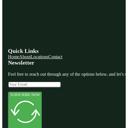
Quick Links
Home
About
Locations
Contact
Newsletter
Feel free to reach out through any of the options below, and let’s st
SUBSCRIBE NOW