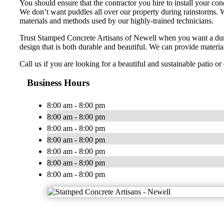
You should ensure that the contractor you hire to install your co
We don’t want puddles all over our property during rainstorms. W
materials and methods used by our highly-trained technicians.
Trust Stamped Concrete Artisans of Newell when you want a dur
design that is both durable and beautiful. We can provide material
Call us if you are looking for a beautiful and sustainable patio o
Business Hours
8:00 am - 8:00 pm
8:00 am - 8:00 pm
8:00 am - 8:00 pm
8:00 am - 8:00 pm
8:00 am - 8:00 pm
8:00 am - 8:00 pm
8:00 am - 8:00 pm