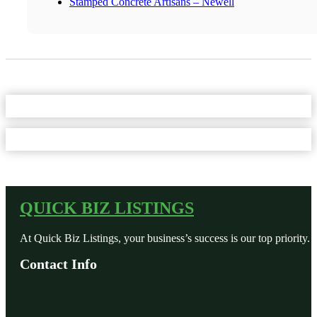
Stamped Concrete Artisans – Newell
QUICK BIZ LISTINGS
At Quick Biz Listings, your business’s success is our top priority.
Contact Info