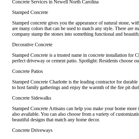
Concrete Services in Newell North Carolina
Stamped Concrete
Stamped concrete gives you the appearance of natural stone, with
are many colors that can be used to match any style. There are m
company stamp the stones into something functional and beautifu
Decorative Concrete
Stamped Concrete is a trusted name in concrete installation for 
perfect driveway or cement patio. Spotlight: Residents choose ou
Concrete Patios
Stamped Concrete Charlotte is the leading contractor for durable 
to host family gatherings and enjoy the warmth of the fire pit dur
Concrete Sidewalks
Stamped Concrete Artisans can help you make your home more invi
also available. You can also choose from a variety of customizat
beautiful designs that match any home decor.
Concrete Driveways