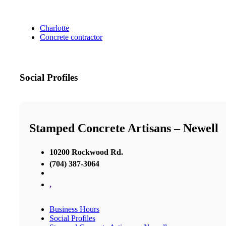
Charlotte
Concrete contractor
Social Profiles
Stamped Concrete Artisans – Newell
10200 Rockwood Rd.
(704) 387-3064
,
Business Hours
Social Profiles