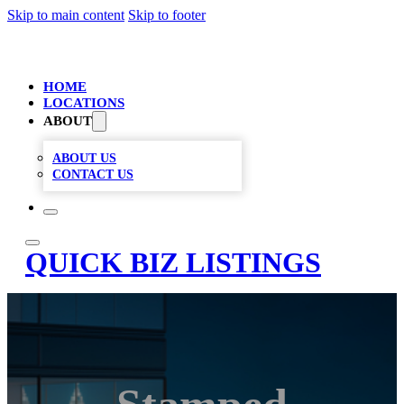
Skip to main content
Skip to footer
HOME
LOCATIONS
ABOUT
ABOUT US
CONTACT US
QUICK BIZ LISTINGS