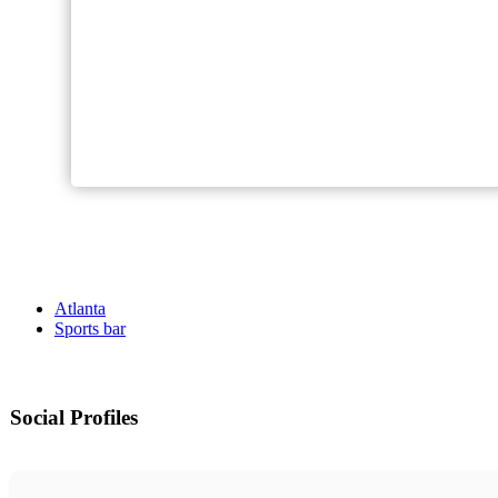
Atlanta
Sports bar
Social Profiles