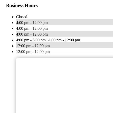
Business Hours
Closed
4:00 pm - 12:00 pm
4:00 pm - 12:00 pm
4:00 pm - 12:00 pm
4:00 pm - 5:00 pm | 4:00 pm - 12:00 pm
12:00 pm - 12:00 pm
12:00 pm - 12:00 pm