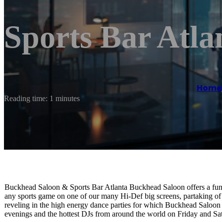
Sports Bar Atla
Home
Reading time: 1 minutes
Buckhead Saloon & Sports Bar Atlanta Buckhead Saloon offers a fun, 
any sports game on one of our many Hi-Def big screens, partaking of
reveling in the high energy dance parties for which Buckhead Saloon
evenings and the hottest DJs from around the world on Friday and Sat