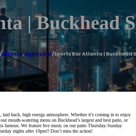
nta | Buckhead 
/
Atlanta
,
Sports bar
/
Sports Bar Atlanta | Buckhead 
laid back, high energy atmosphere. Whether it’s coming in to enjoy
 our mouth-watering menu on Buckhead’s largest and best patio, or
 is famous. We feature live music on our patio Thursday-Sunday
urday nights after 10pm!! Don’t miss the action!