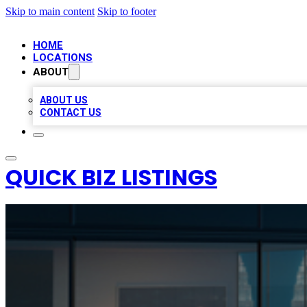
Skip to main content
Skip to footer
HOME
LOCATIONS
ABOUT
ABOUT US
CONTACT US
QUICK BIZ LISTINGS