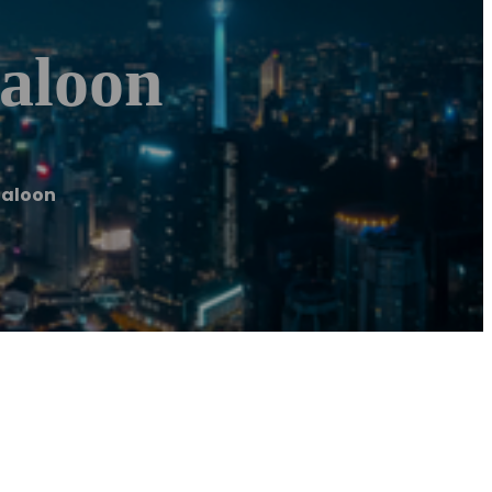
Saloon
Saloon