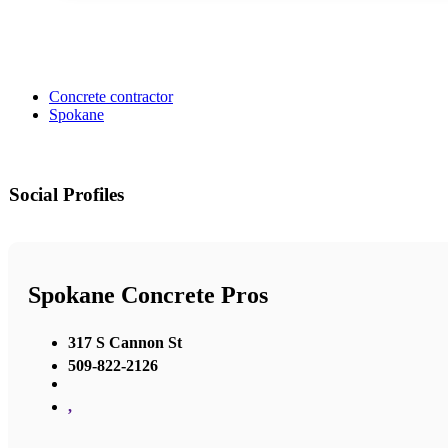
Concrete contractor
Spokane
Social Profiles
Spokane Concrete Pros
317 S Cannon St
509-822-2126
,