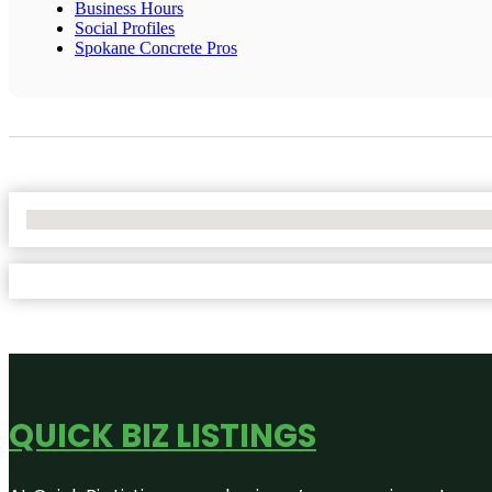
Business Hours
Social Profiles
Spokane Concrete Pros
No Locations Found
QUICK BIZ LISTINGS