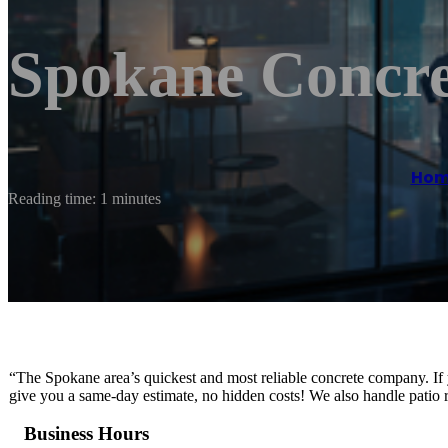
Spokane Concre
Hom
Reading time: 1 minutes
“The Spokane area’s quickest and most reliable concrete company. If 
give you a same-day estimate, no hidden costs! We also handle patio r
Business Hours