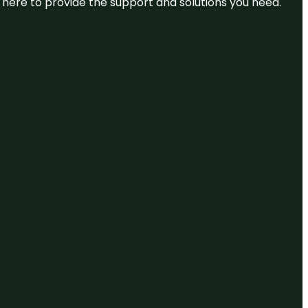
re here to provide the support and solutions you need.