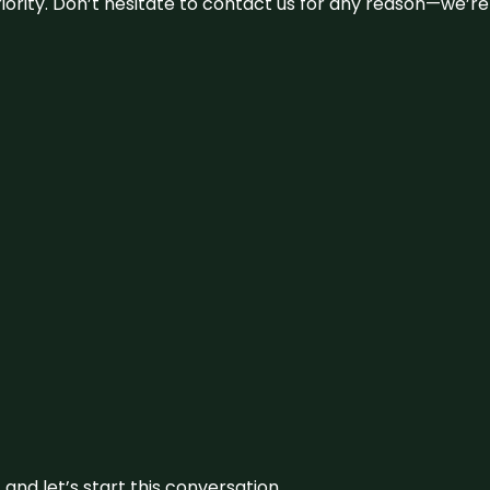
 priority. Don’t hesitate to contact us for any reason—we’
and let’s start this conversation.