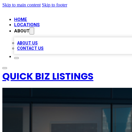
Skip to main content
Skip to footer
HOME
LOCATIONS
ABOUT
ABOUT US
CONTACT US
QUICK BIZ LISTINGS