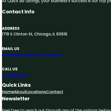
At Quick Biz Listings, your business’s success is our top
Contact Info
ADDRESS
1719 S Clinton St, Chicago, IL 60616
EMAIL US
engage@quickbizlistings.com
CALL US
312-313-7265
Quick Links
Home
About
Locations
Contact
Newsletter
Feel free to reach out through any of the options below, 