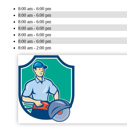
8:00 am - 6:00 pm
8:00 am - 6:00 pm
8:00 am - 6:00 pm
8:00 am - 6:00 pm
8:00 am - 6:00 pm
8:00 am - 6:00 pm
8:00 am - 2:00 pm