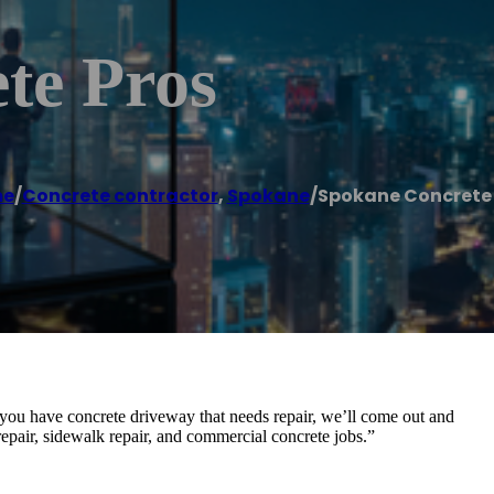
te Pros
e
/
Concrete contractor
,
Spokane
/
Spokane Concrete 
you have concrete driveway that needs repair, we’ll come out and
epair, sidewalk repair, and commercial concrete jobs.”