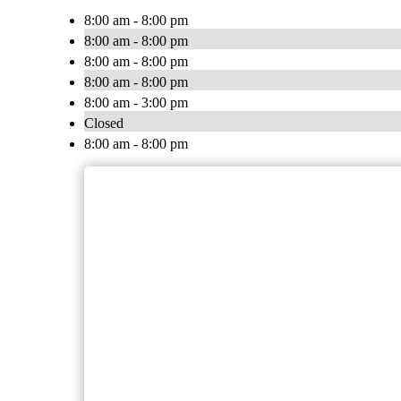
8:00 am - 8:00 pm
8:00 am - 8:00 pm
8:00 am - 8:00 pm
8:00 am - 8:00 pm
8:00 am - 3:00 pm
Closed
8:00 am - 8:00 pm