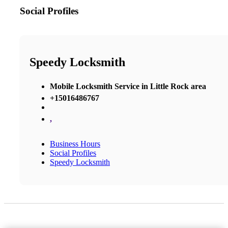
Social Profiles
Speedy Locksmith
Mobile Locksmith Service in Little Rock area
+15016486767
,
Business Hours
Social Profiles
Speedy Locksmith