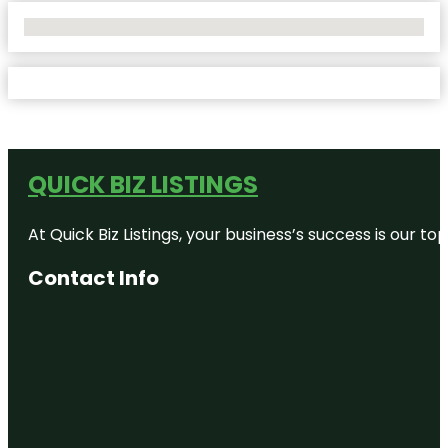
No Locations Found
QUICK BIZ LISTINGS
At Quick Biz Listings, your business’s success is our 
Contact Info