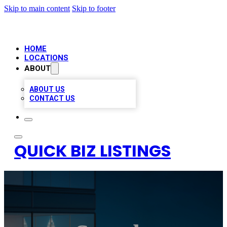
Skip to main content
Skip to footer
HOME
LOCATIONS
ABOUT
ABOUT US
CONTACT US
QUICK BIZ LISTINGS