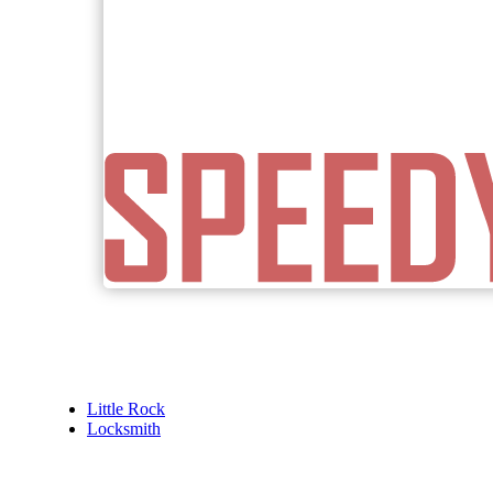
Little Rock
Locksmith