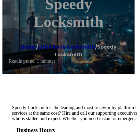
Speedy
Locksmith
Home
/
Little Rock
,
Locksmith
/
Speedy
Locksmith
Reading time: 1 minutes
Speedy Locksmith is the leading and most trustworthy platform fo
services at the same cost? Hire and call our supporting executive
who is skilled and expert. Whether you need instant or emergency
Business Hours