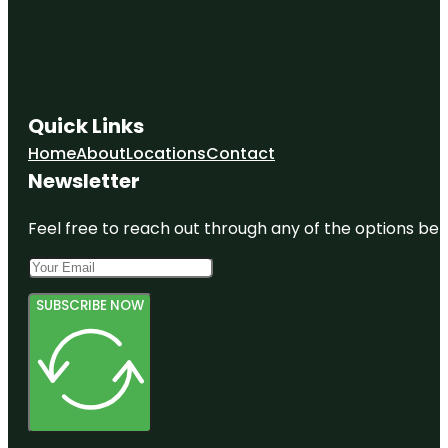
Quick Links
Home
About
Locations
Contact
Newsletter
Feel free to reach out through any of the options belo
SUBSCRIBE NOW