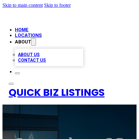
Skip to main content
Skip to footer
HOME
LOCATIONS
ABOUT
ABOUT US
CONTACT US
QUICK BIZ LISTINGS