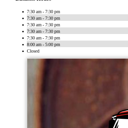
7:30 am - 7:30 pm
7:30 am - 7:30 pm
7:30 am - 7:30 pm
7:30 am - 7:30 pm
7:30 am - 7:30 pm
8:00 am - 5:00 pm
Closed