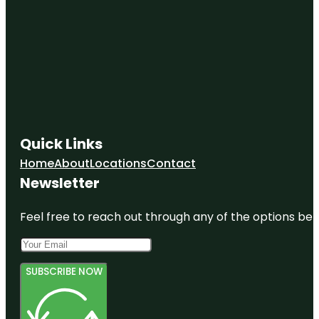
Quick Links
Home
About
Locations
Contact
Newsletter
Feel free to reach out through any of the options belo
SUBSCRIBE NOW