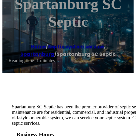
Spartanburg SC
Septic
Home
/
Septic system service
,
Spartanburg
/
Spartanburg SC Septic
Reading time: 1 minutes
Spartanburg SC Septic has been the premier provider of septic ser
maintenance are for residential, commercial, and industrial prop
old-style or aerobic system, we can service your septic system. 
septic services.
Business Hours