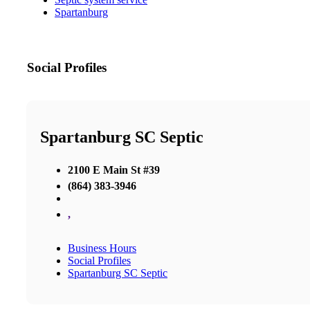
Spartanburg
Social Profiles
Spartanburg SC Septic
2100 E Main St #39
(864) 383-3946
,
Business Hours
Social Profiles
Spartanburg SC Septic