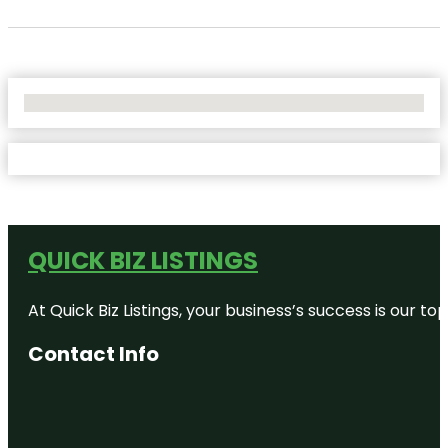
No Locations Found
QUICK BIZ LISTINGS
At Quick Biz Listings, your business’s success is our 
Contact Info