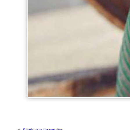
Septic system service