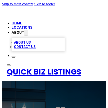
Skip to main content
Skip to footer
HOME
LOCATIONS
ABOUT
ABOUT US
CONTACT US
QUICK BIZ LISTINGS