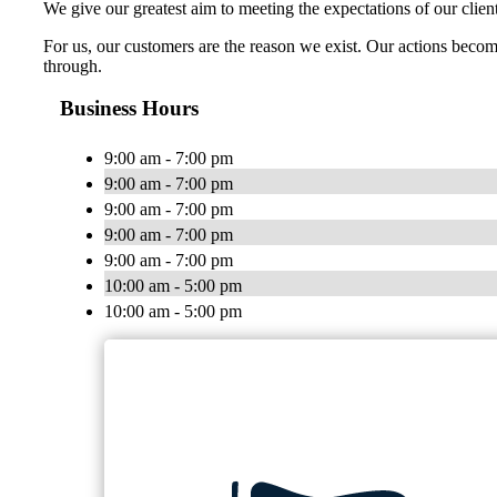
We give our greatest aim to meeting the expectations of our cli
For us, our customers are the reason we exist. Our actions become
through.
Business Hours
9:00 am - 7:00 pm
9:00 am - 7:00 pm
9:00 am - 7:00 pm
9:00 am - 7:00 pm
9:00 am - 7:00 pm
10:00 am - 5:00 pm
10:00 am - 5:00 pm