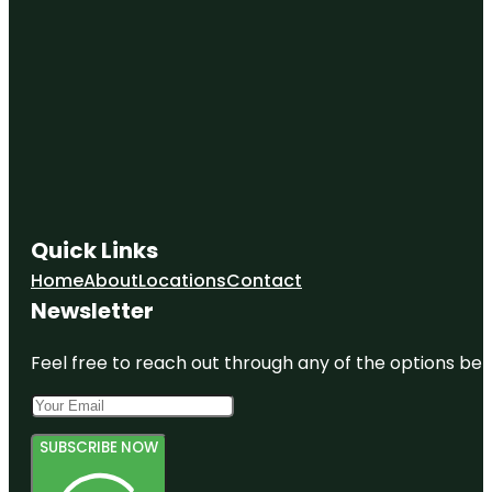
Quick Links
Home
About
Locations
Contact
Newsletter
Feel free to reach out through any of the options belo
SUBSCRIBE NOW