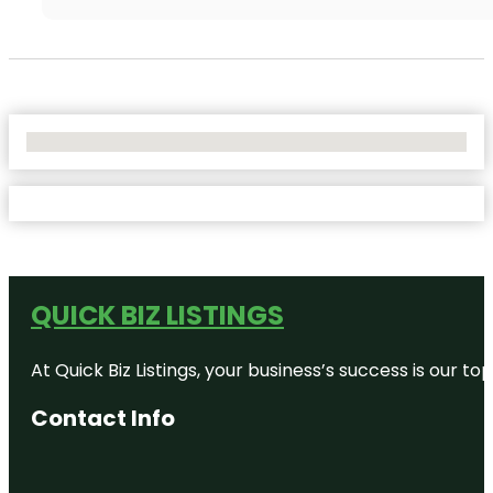
No Locations Found
QUICK BIZ LISTINGS
At Quick Biz Listings, your business’s success is our 
Contact Info