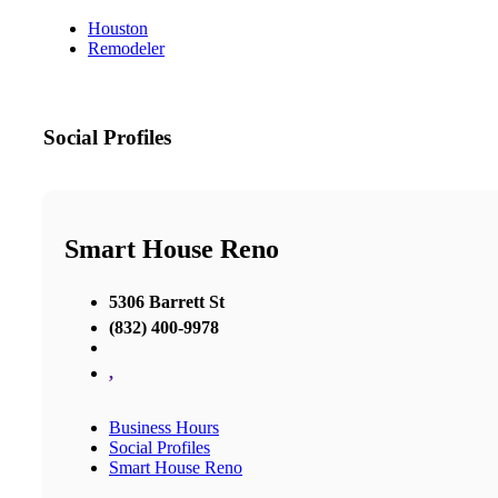
Houston
Remodeler
Social Profiles
Smart House Reno
5306 Barrett St
(832) 400-9978
,
Business Hours
Social Profiles
Smart House Reno