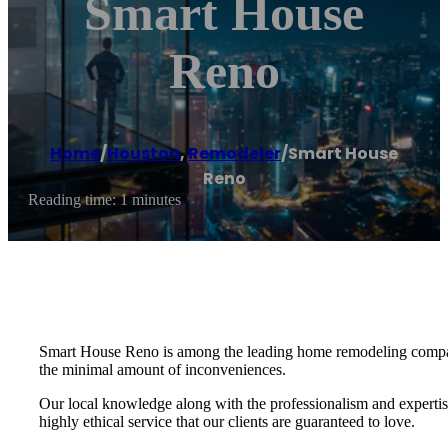
Smart House
Reno
Home
/
Houston
,
Remodeler
/
Smart House
Reno
Reading time: 1 minutes
Smart House Reno is among the leading home remodeling companie
the minimal amount of inconveniences.
Our local knowledge along with the professionalism and expertis
highly ethical service that our clients are guaranteed to love.