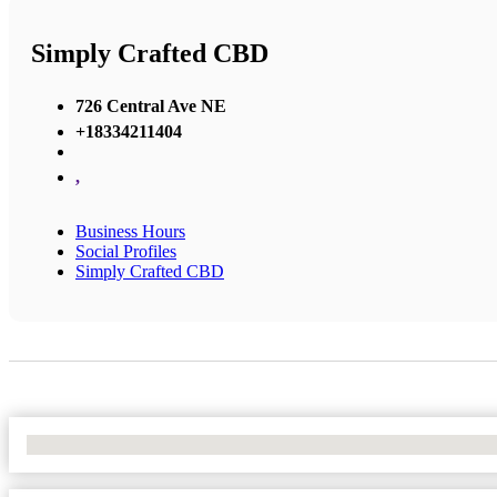
Simply Crafted CBD
726 Central Ave NE
+18334211404
,
Business Hours
Social Profiles
Simply Crafted CBD
No Locations Found