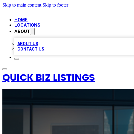
Skip to main content
Skip to footer
HOME
LOCATIONS
ABOUT
ABOUT US
CONTACT US
QUICK BIZ LISTINGS