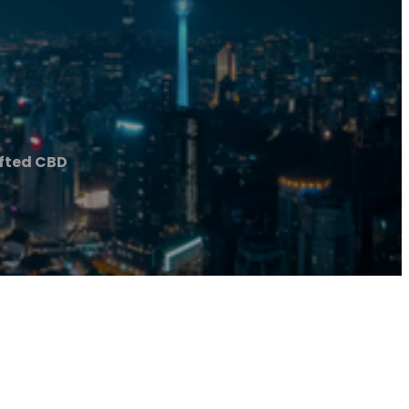
fted CBD