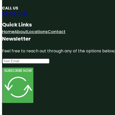
CALL US
312-313-7265
Quick Links
Home
About
Locations
Contact
Newsletter
Feel free to reach out through any of the options below, 
SUBSCRIBE NOW