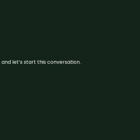
and let’s start this conversation.