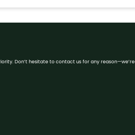
 priority. Don’t hesitate to contact us for any reason—we’