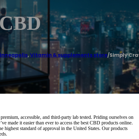
d CBD
inneapolis
,
Vitamin & supplements store
/
Simply Cra
emium, accessible, and third-party lab tested. Priding ourselves on
e’ve made it easier than ever to access the best CBD products online.
the highest standard of approval in the United States. Our products
eds.