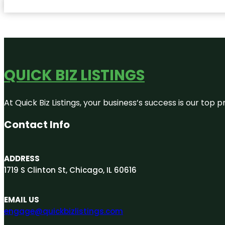
QUICK BIZ LISTINGS
At Quick Biz Listings, your business’s success is our top
Contact Info
ADDRESS
1719 S Clinton St, Chicago, IL 60616
EMAIL US
engage@quickbizlistings.com