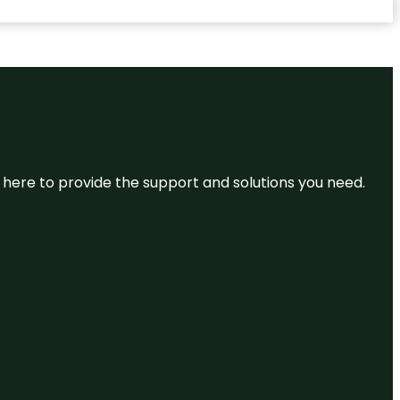
re here to provide the support and solutions you need.