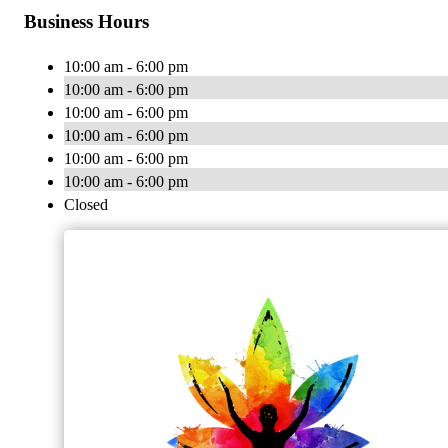
Business Hours
10:00 am - 6:00 pm
10:00 am - 6:00 pm
10:00 am - 6:00 pm
10:00 am - 6:00 pm
10:00 am - 6:00 pm
10:00 am - 6:00 pm
Closed