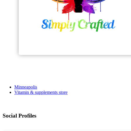
Minneapolis
Vitamin & supplements store
Social Profiles