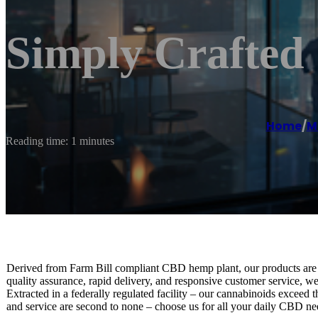
Simply Crafte
Home
/
M
Reading time: 1 minutes
Derived from Farm Bill compliant CBD hemp plant, our products are pr
quality assurance, rapid delivery, and responsive customer service, w
Extracted in a federally regulated facility – our cannabinoids exceed 
and service are second to none – choose us for all your daily CBD ne