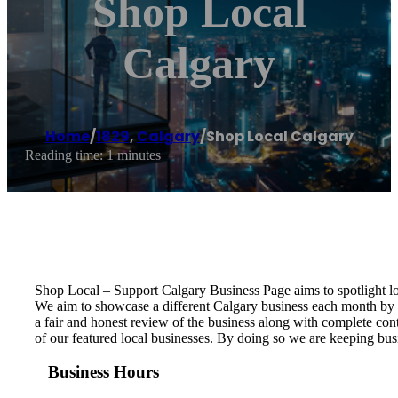
Shop Local
Calgary
Home
/
1829
,
Calgary
/
Shop Local Calgary
Reading time: 1 minutes
Shop Local – Support Calgary Business Page aims to spotlight l
We aim to showcase a different Calgary business each month by c
a fair and honest review of the business along with complete con
of our featured local businesses. By doing so we are keeping bus
Business Hours