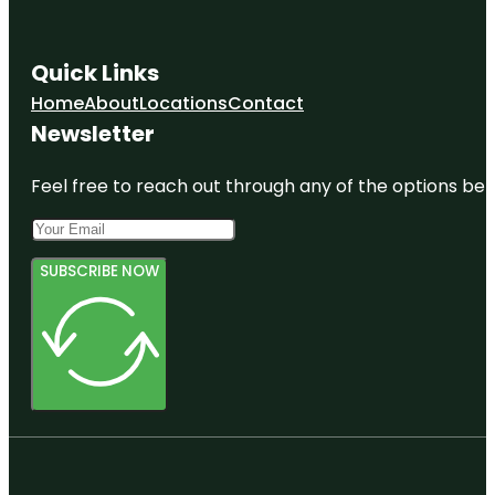
Quick Links
Home
About
Locations
Contact
Newsletter
Feel free to reach out through any of the options belo
SUBSCRIBE NOW