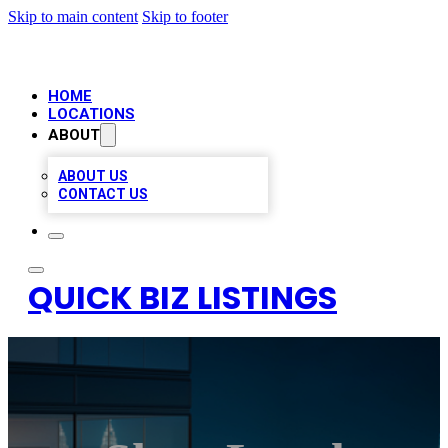
Skip to main content
Skip to footer
HOME
LOCATIONS
ABOUT
ABOUT US
CONTACT US
QUICK BIZ LISTINGS