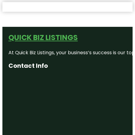
QUICK BIZ LISTINGS
At Quick Biz Listings, your business’s success is our 
Contact Info