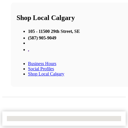
Shop Local Calgary
105 - 11500 29th Street, SE
(587) 905-9049
,
Business Hours
Social Profiles
Shop Local Calgary
No Locations Found