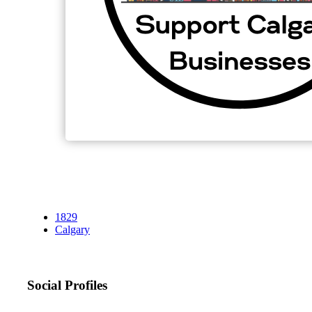
1829
Calgary
Social Profiles