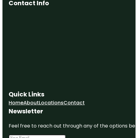
Contact Info
Quick Links
Home
About
Locations
Contact
Newsletter
Feel free to reach out through any of the options belo