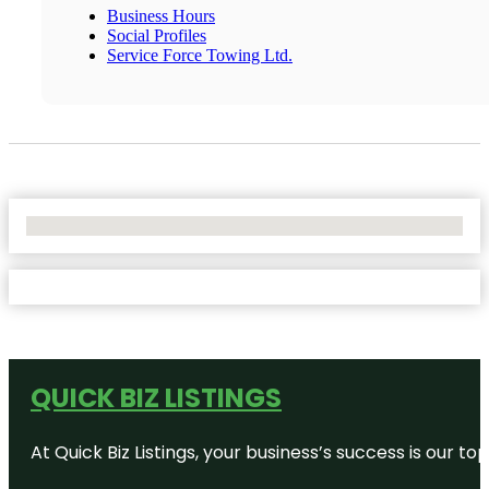
Business Hours
Social Profiles
Service Force Towing Ltd.
No Locations Found
QUICK BIZ LISTINGS
At Quick Biz Listings, your business’s success is our 