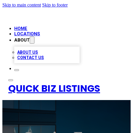
Skip to main content
Skip to footer
HOME
LOCATIONS
ABOUT
ABOUT US
CONTACT US
QUICK BIZ LISTINGS