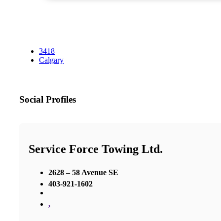
3418
Calgary
Social Profiles
Service Force Towing Ltd.
2628 – 58 Avenue SE
403-921-1602
,