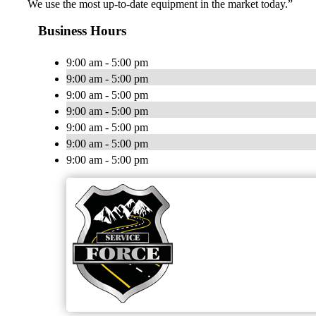
We use the most up-to-date equipment in the market today.”
Business Hours
9:00 am - 5:00 pm
9:00 am - 5:00 pm
9:00 am - 5:00 pm
9:00 am - 5:00 pm
9:00 am - 5:00 pm
9:00 am - 5:00 pm
9:00 am - 5:00 pm