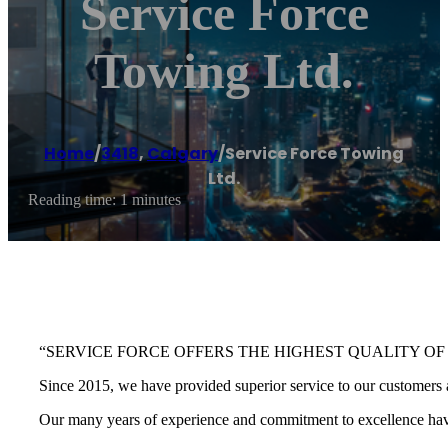
Service Force
Towing Ltd.
Home
/
3418
,
Calgary
/
Service Force Towing
Ltd.
Reading time: 1 minutes
“SERVICE FORCE OFFERS THE HIGHEST QUALITY OF
Since 2015, we have provided superior service to our customers a
Our many years of experience and commitment to excellence have 