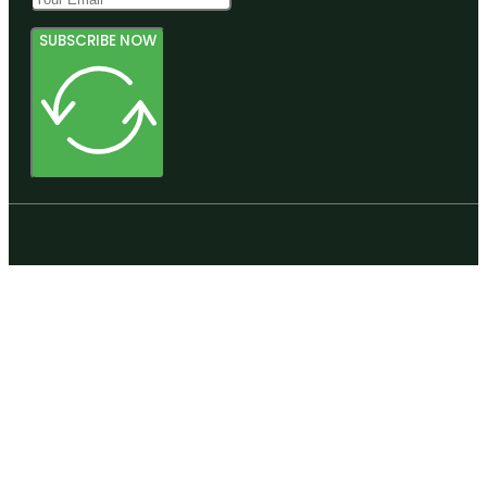
SUBSCRIBE NOW