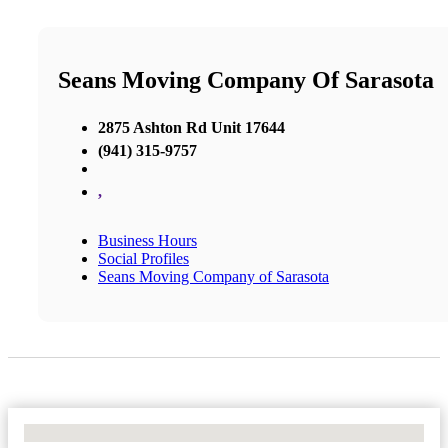
Seans Moving Company Of Sarasota
2875 Ashton Rd Unit 17644
(941) 315-9757
,
Business Hours
Social Profiles
Seans Moving Company of Sarasota
No Locations Found