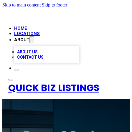
Skip to main content
Skip to footer
HOME
LOCATIONS
ABOUT
ABOUT US
CONTACT US
QUICK BIZ LISTINGS