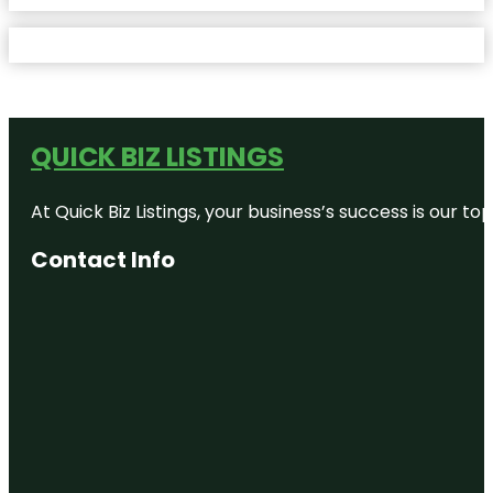
QUICK BIZ LISTINGS
At Quick Biz Listings, your business’s success is our 
Contact Info