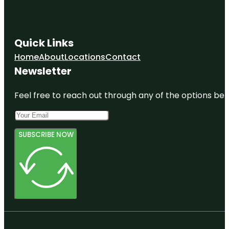
Quick Links
Home
About
Locations
Contact
Newsletter
Feel free to reach out through any of the options belo
SUBSCRIBE NOW