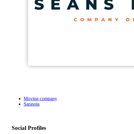
Moving company
Sarasota
Social Profiles