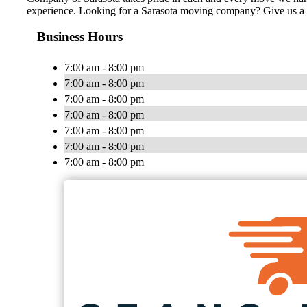
experience. Looking for a Sarasota moving company? Give us a c
Business Hours
7:00 am - 8:00 pm
7:00 am - 8:00 pm
7:00 am - 8:00 pm
7:00 am - 8:00 pm
7:00 am - 8:00 pm
7:00 am - 8:00 pm
7:00 am - 8:00 pm