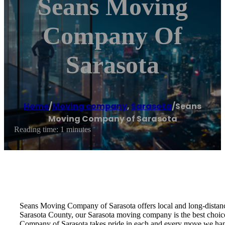
Seans Moving
Company Of
Sarasota
Home
/
Moving company
,
Sarasota
/
Seans
Moving Company of Sarasota
Reading time: 1 minutes
Seans Moving Company of Sarasota offers local and long-distanc
Sarasota County, our Sarasota moving company is the best choi
Company of Sarasota takes pride in each and every move we hand