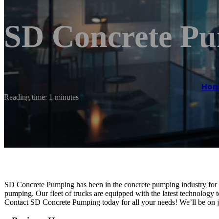
SD Concrete P
Ho
Reading time: 1 minutes
SD Concrete Pumping has been in the concrete pumping industry for o
pumping. Our fleet of trucks are equipped with the latest technology t
Contact SD Concrete Pumping today for all your needs! We’ll be on jo