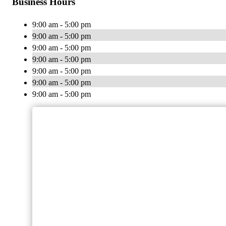
Business Hours
9:00 am - 5:00 pm
9:00 am - 5:00 pm
9:00 am - 5:00 pm
9:00 am - 5:00 pm
9:00 am - 5:00 pm
9:00 am - 5:00 pm
9:00 am - 5:00 pm