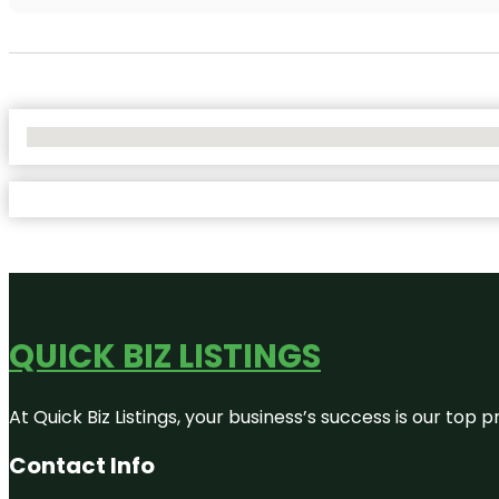
No Locations Found
QUICK BIZ LISTINGS
At Quick Biz Listings, your business’s success is our top
Contact Info