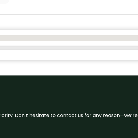
 priority. Don’t hesitate to contact us for any reason—we’