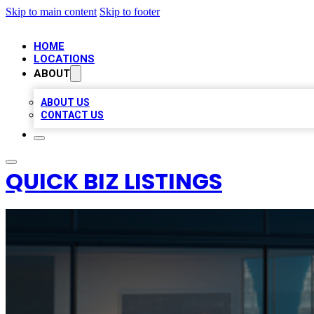
Skip to main content
Skip to footer
HOME
LOCATIONS
ABOUT
ABOUT US
CONTACT US
QUICK BIZ LISTINGS