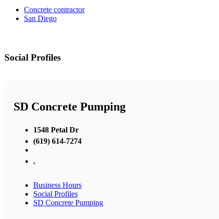
Concrete contractor
San Diego
Social Profiles
SD Concrete Pumping
1548 Petal Dr
(619) 614-7274
,
Business Hours
Social Profiles
SD Concrete Pumping