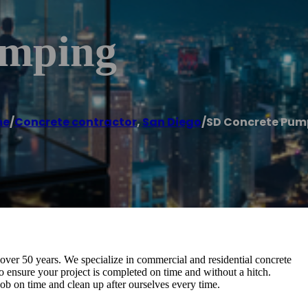
umping
me
/
Concrete contractor
,
San Diego
/
SD Concrete Pum
ver 50 years. We specialize in commercial and residential concrete
o ensure your project is completed on time and without a hitch.
b on time and clean up after ourselves every time.