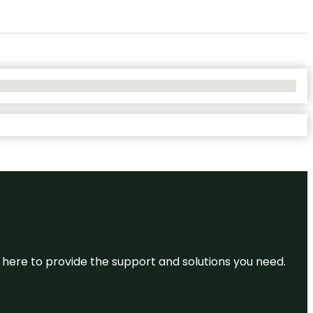
re here to provide the support and solutions you need.