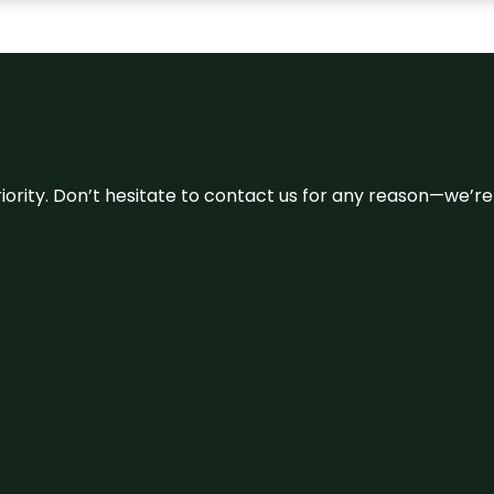
 priority. Don’t hesitate to contact us for any reason—we’