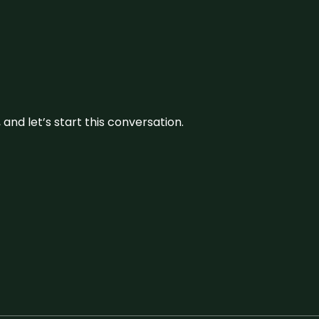
and let’s start this conversation.