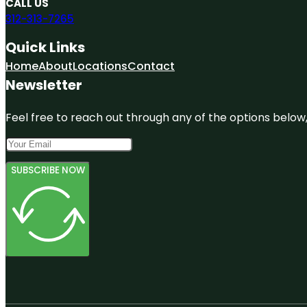
CALL US
312-313-7265
Quick Links
Home
About
Locations
Contact
Newsletter
Feel free to reach out through any of the options below, 
SUBSCRIBE NOW