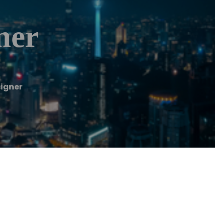
ner
signer