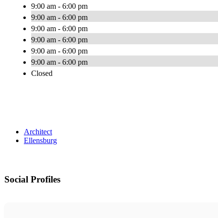
9:00 am - 6:00 pm
9:00 am - 6:00 pm
9:00 am - 6:00 pm
9:00 am - 6:00 pm
9:00 am - 6:00 pm
9:00 am - 6:00 pm
Closed
Architect
Ellensburg
Social Profiles