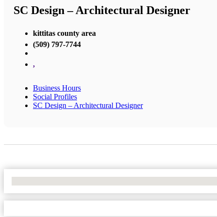
SC Design – Architectural Designer
kittitas county area
(509) 797-7744
,
Business Hours
Social Profiles
SC Design – Architectural Designer
No Locations Found