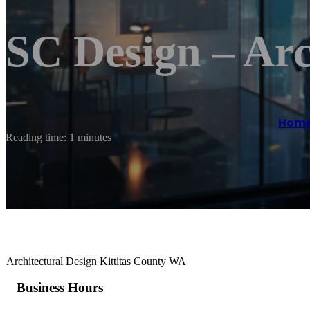
SC Design – Arc
Hom
Reading time: 1 minutes
Architectural Design Kittitas County WA
Business Hours