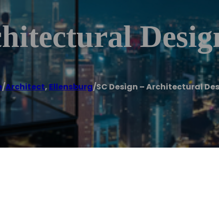
hitectural Desig
e
/
Architect
,
Ellensburg
/
SC Design – Architectural De