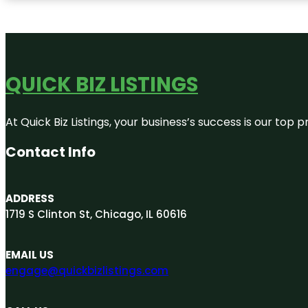
QUICK BIZ LISTINGS
At Quick Biz Listings, your business’s success is our top
Contact Info
ADDRESS
1719 S Clinton St, Chicago, IL 60616
EMAIL US
engage@quickbizlistings.com