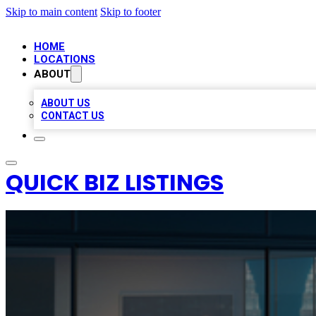
Skip to main content
Skip to footer
HOME
LOCATIONS
ABOUT
ABOUT US
CONTACT US
QUICK BIZ LISTINGS