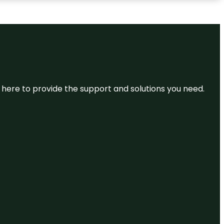
re here to provide the support and solutions you need.