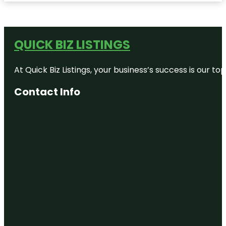
QUICK BIZ LISTINGS
At Quick Biz Listings, your business’s success is our 
Contact Info