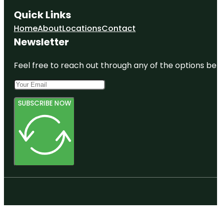
Quick Links
Home
About
Locations
Contact
Newsletter
Feel free to reach out through any of the options belo
SUBSCRIBE NOW