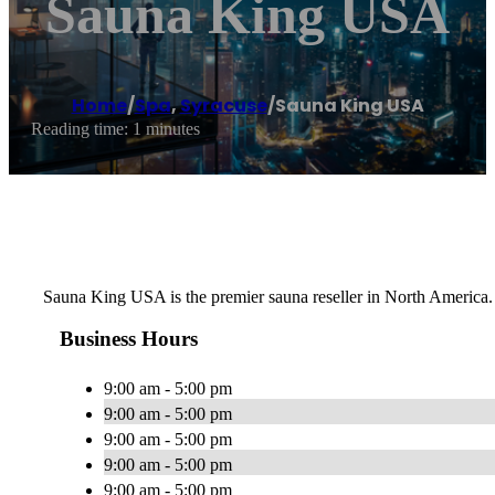
Sauna King USA
Home
/
Spa
,
Syracuse
/
Sauna King USA
Reading time: 1 minutes
Sauna King USA is the premier sauna reseller in North America. 
Business Hours
9:00 am - 5:00 pm
9:00 am - 5:00 pm
9:00 am - 5:00 pm
9:00 am - 5:00 pm
9:00 am - 5:00 pm