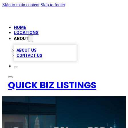
Skip to main content
Skip to footer
HOME
LOCATIONS
ABOUT
ABOUT US
CONTACT US
QUICK BIZ LISTINGS