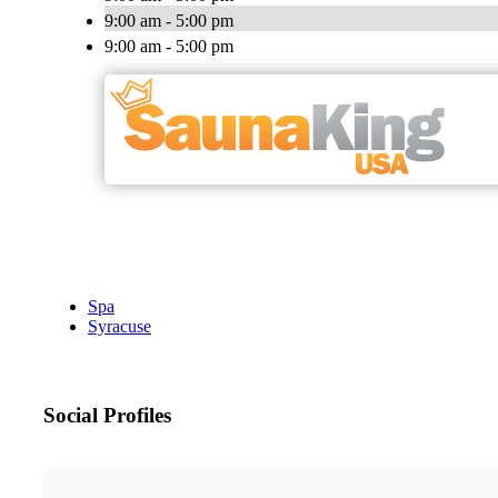
9:00 am - 5:00 pm
9:00 am - 5:00 pm
Spa
Syracuse
Social Profiles