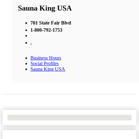
Sauna King USA
701 State Fair Blvd
1-800-792-1753
,
Business Hours
Social Profiles
Sauna King USA
No Locations Found