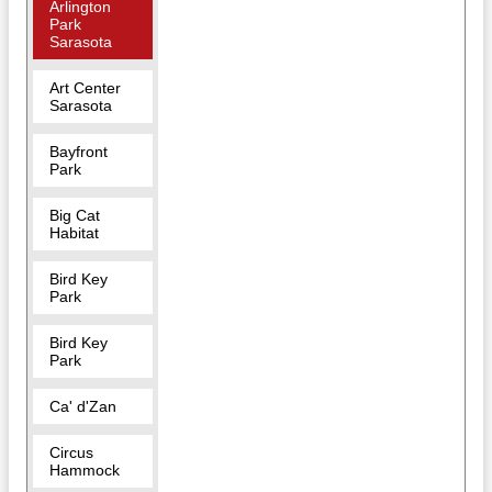
Arlington
Park
Sarasota
Art Center
Sarasota
Bayfront
Park
Big Cat
Habitat
Bird Key
Park
Bird Key
Park
Ca' d'Zan
Circus
Hammock