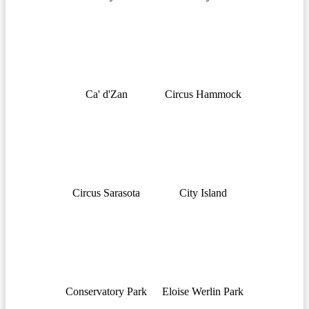
Ca' d'Zan
Circus Hammock
Circus Sarasota
City Island
Conservatory Park
Eloise Werlin Park