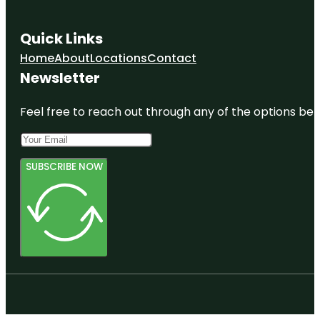
Quick Links
Home
About
Locations
Contact
Newsletter
Feel free to reach out through any of the options belo
SUBSCRIBE NOW