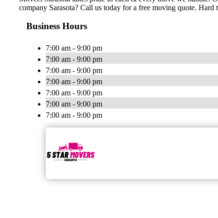
company Sarasota? Call us today for a free moving quote. Hard 
Business Hours
7:00 am - 9:00 pm
7:00 am - 9:00 pm
7:00 am - 9:00 pm
7:00 am - 9:00 pm
7:00 am - 9:00 pm
7:00 am - 9:00 pm
7:00 am - 9:00 pm