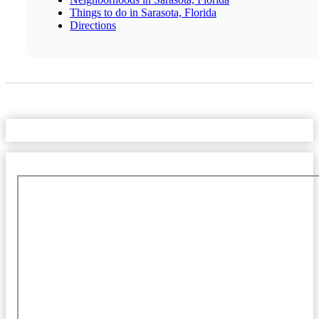
Things to do in Sarasota, Florida
Directions