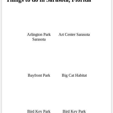
Arlington Park
Art Center Sarasota
Sarasota
Bayfront Park
Big Cat Habitat
Bird Key Park
Bird Key Park