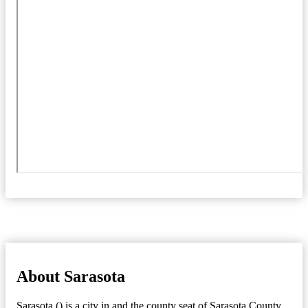
About Sarasota
Sarasota () is a city in and the county seat of Sarasota County,