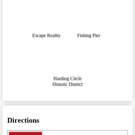
Escape Reality
Fishing Pier
Harding Circle
Historic District
Directions