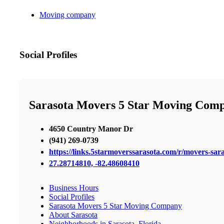
Moving company
Social Profiles
Sarasota Movers 5 Star Moving Com
4650 Country Manor Dr
(941) 269-0739
https://links.5starmoverssarasota.com/r/movers-sara
27.28714810, -82.48608410
Business Hours
Social Profiles
Sarasota Movers 5 Star Moving Company
About Sarasota
Neighborhoods in Sarasota, Florida