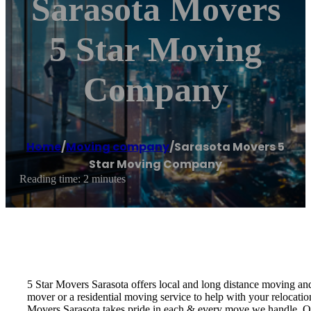
Sarasota Movers
5 Star Moving
Company
Home
/
Moving company
/
Sarasota Movers 5
Star Moving Company
Reading time: 2 minutes
5 Star Movers Sarasota offers local and long distance moving a
mover or a residential moving service to help with your relocat
Movers Sarasota takes pride in each & every move we handle. O