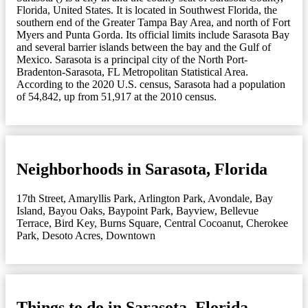
Florida, United States. It is located in Southwest Florida, the
southern end of the Greater Tampa Bay Area, and north of Fort
Myers and Punta Gorda. Its official limits include Sarasota Bay
and several barrier islands between the bay and the Gulf of
Mexico. Sarasota is a principal city of the North Port-
Bradenton-Sarasota, FL Metropolitan Statistical Area.
According to the 2020 U.S. census, Sarasota had a population
of 54,842, up from 51,917 at the 2010 census.
Neighborhoods in Sarasota, Florida
17th Street
,
Amaryllis Park
,
Arlington Park
,
Avondale
,
Bay
Island
,
Bayou Oaks
,
Baypoint Park
,
Bayview
,
Bellevue
Terrace
,
Bird Key
,
Burns Square
,
Central Cocoanut
,
Cherokee
Park
,
Desoto Acres
,
Downtown
Things to do in Sarasota, Florida