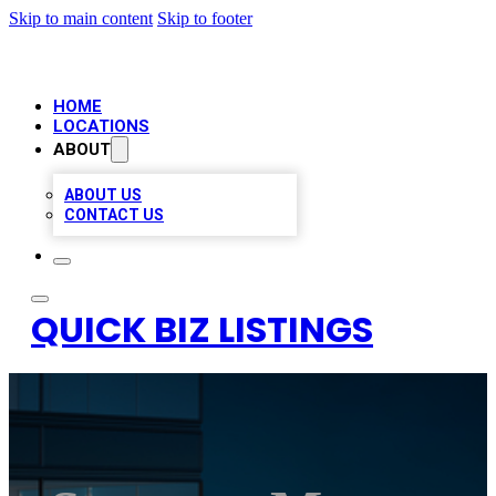
Skip to main content
Skip to footer
HOME
LOCATIONS
ABOUT
ABOUT US
CONTACT US
QUICK BIZ LISTINGS