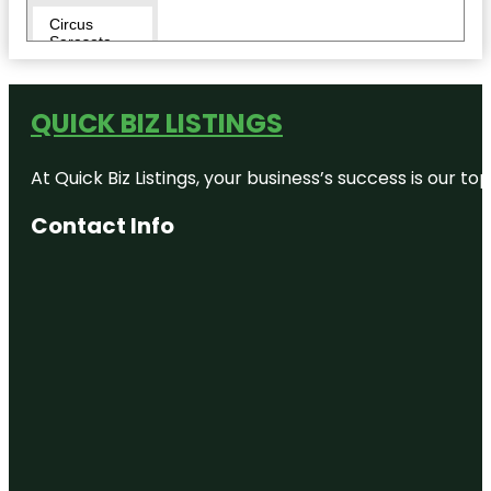
Circus
Sarasota
City Island
QUICK BIZ LISTINGS
Conservatory
Park
At Quick Biz Listings, your business’s success is our 
Eloise
Werlin Park
Contact Info
Escape
Reality
Fishing Pier
Harding
Circle
Historic
District