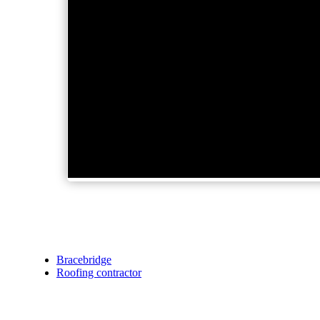
Bracebridge
Roofing contractor