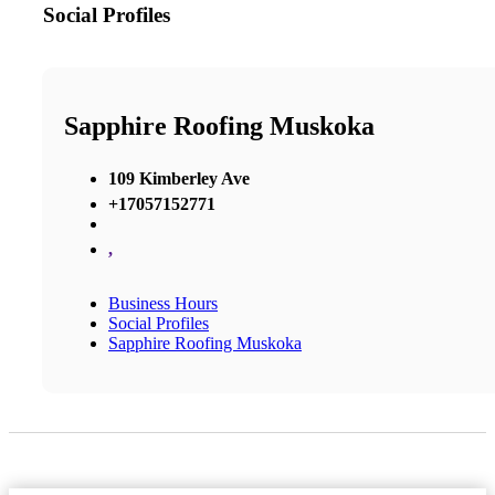
Social Profiles
Sapphire Roofing Muskoka
109 Kimberley Ave
+17057152771
,
Business Hours
Social Profiles
Sapphire Roofing Muskoka