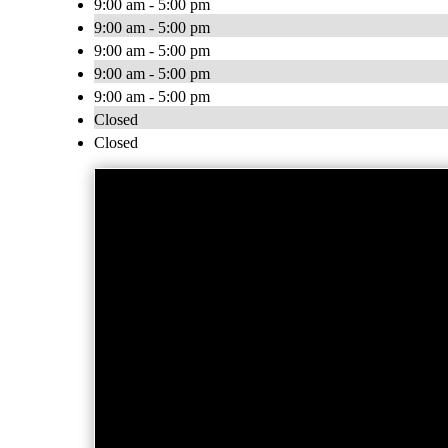
9:00 am - 5:00 pm
9:00 am - 5:00 pm
9:00 am - 5:00 pm
9:00 am - 5:00 pm
9:00 am - 5:00 pm
Closed
Closed