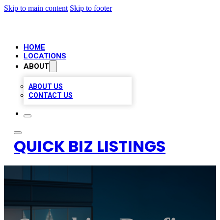
Skip to main content
Skip to footer
HOME
LOCATIONS
ABOUT
ABOUT US
CONTACT US
QUICK BIZ LISTINGS