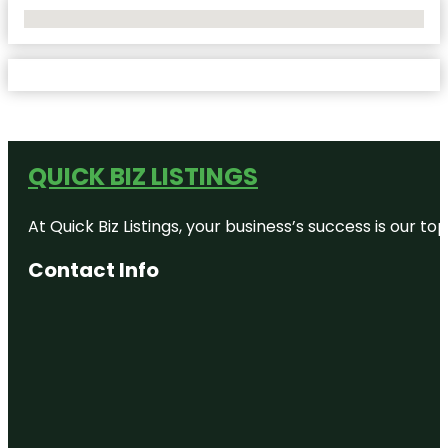
No Locations Found
QUICK BIZ LISTINGS
At Quick Biz Listings, your business’s success is our 
Contact Info