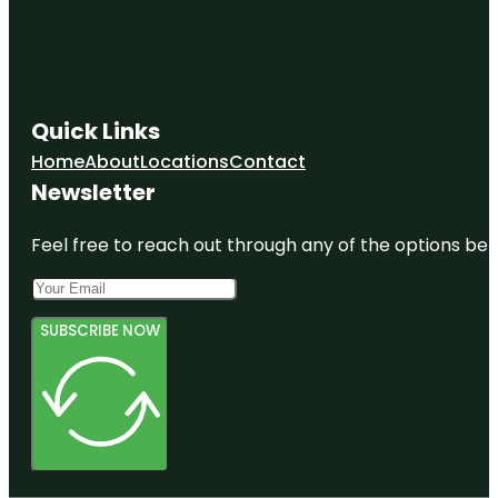
Quick Links
Home
About
Locations
Contact
Newsletter
Feel free to reach out through any of the options belo
SUBSCRIBE NOW