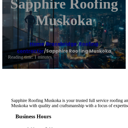
Sapphire Roofing
Muskoka
Home
/
Bracebridge
,
Roofing
contractor
/
Sapphire Roofing Muskoka
Reading time: 1 minutes
Sapphire Roofing Muskoka is your trusted full service roofing an
Muskoka with quality and craftsmanship with a focus of experti
Business Hours