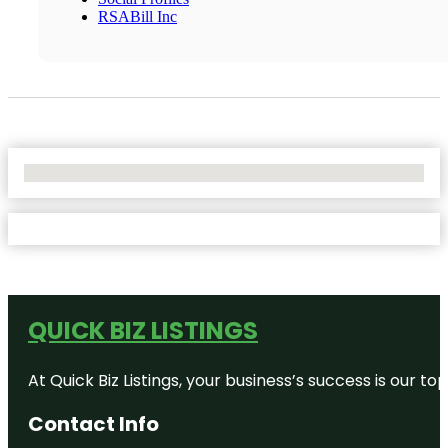
RSABill Inc
No Locations Found
QUICK BIZ LISTINGS
At Quick Biz Listings, your business’s success is our 
Contact Info