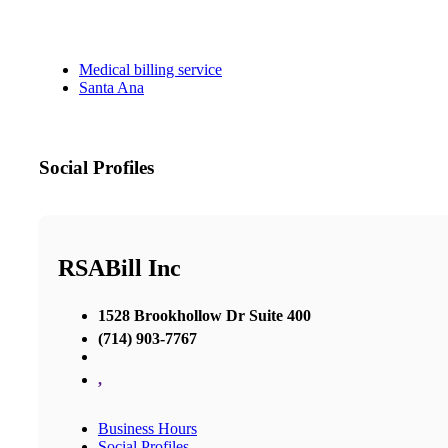
Medical billing service
Santa Ana
Social Profiles
RSABill Inc
1528 Brookhollow Dr Suite 400
(714) 903-7767
,
Business Hours
Social Profiles