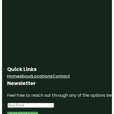
Quick Links
Home
About
Locations
Contact
Newsletter
Feel free to reach out through any of the options belo