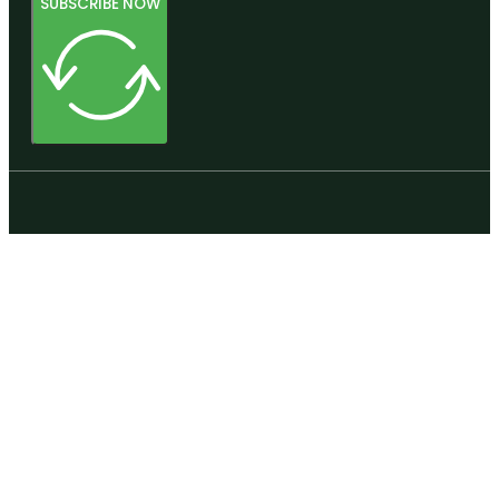
SUBSCRIBE NOW