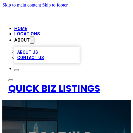
Skip to main content
Skip to footer
HOME
LOCATIONS
ABOUT
ABOUT US
CONTACT US
QUICK BIZ LISTINGS