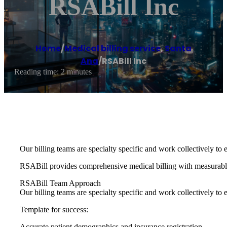
RSABill Inc
Home
/
Medical billing service
,
Santa
Ana
/
RSABill Inc
Reading time: 2 minutes
Our billing teams are specialty specific and work collectively to e
RSABill provides comprehensive medical billing with measurable
RSABill Team Approach
Our billing teams are specialty specific and work collectively to e
Template for success:
Accurate patient demographics and insurance registration