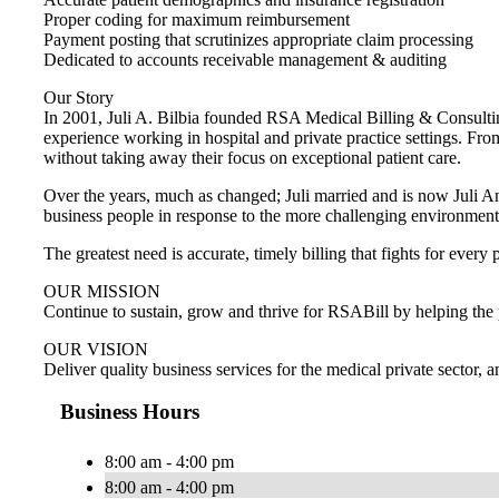
Proper coding for maximum reimbursement
Payment posting that scrutinizes appropriate claim processing
Dedicated to accounts receivable management & auditing
Our Story
In 2001, Juli A. Bilbia founded RSA Medical Billing & Consulti
experience working in hospital and private practice settings. Fro
without taking away their focus on exceptional patient care.
Over the years, much as changed; Juli married and is now Juli A
business people in response to the more challenging environment t
The greatest need is accurate, timely billing that fights for eve
OUR MISSION
Continue to sustain, grow and thrive for RSABill by helping the p
OUR VISION
Deliver quality business services for the medical private sector,
Business Hours
8:00 am - 4:00 pm
8:00 am - 4:00 pm