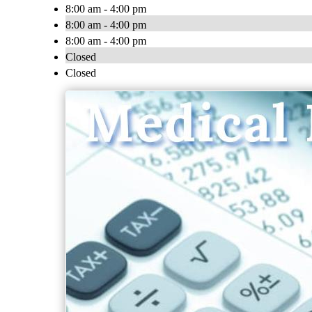
8:00 am - 4:00 pm
8:00 am - 4:00 pm
8:00 am - 4:00 pm
Closed
Closed