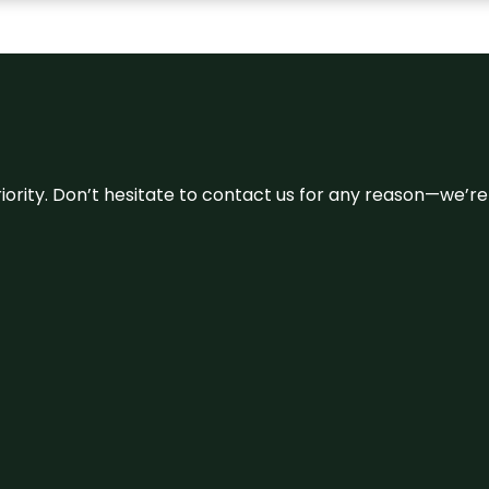
 priority. Don’t hesitate to contact us for any reason—we’