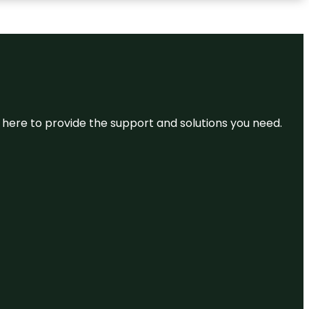
re here to provide the support and solutions you need.