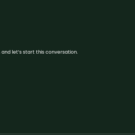
and let’s start this conversation.