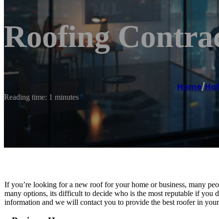
Roofing Contract
Home
/
Hof
Reading time: 1 minutes
If you’re looking for a new roof for your home or business, many peo
many options, its difficult to decide who is the most reputable if you 
information and we will contact you to provide the best roofer in you