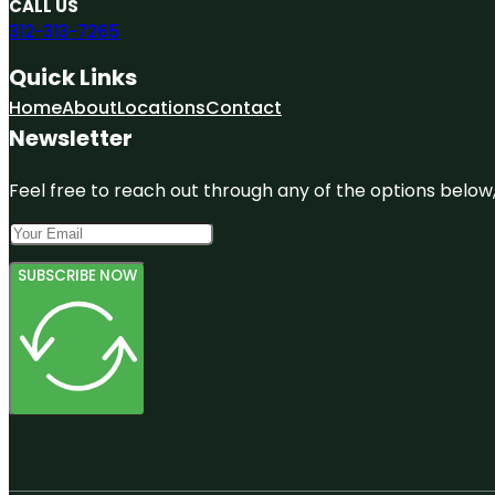
CALL US
312-313-7265
Quick Links
Home
About
Locations
Contact
Newsletter
Feel free to reach out through any of the options below, 
SUBSCRIBE NOW