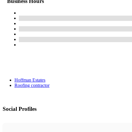
Business Hours
Hoffman Estates
Roofing contractor
Social Profiles