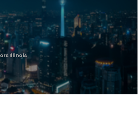
rs Illinois