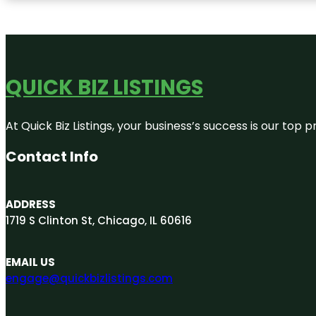
QUICK BIZ LISTINGS
At Quick Biz Listings, your business’s success is our top
Contact Info
ADDRESS
1719 S Clinton St, Chicago, IL 60616
EMAIL US
engage@quickbizlistings.com