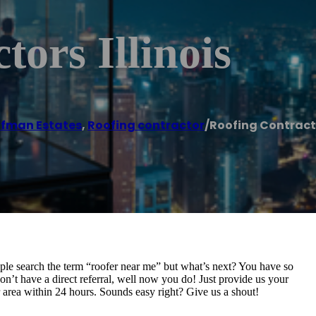
ors Illinois
fman Estates
,
Roofing contractor
/
Roofing Contracto
ple search the term “roofer near me” but what’s next? You have so
don’t have a direct referral, well now you do! Just provide us your
r area within 24 hours. Sounds easy right? Give us a shout!