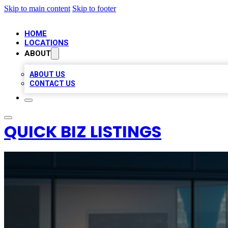
Skip to main content
Skip to footer
HOME
LOCATIONS
ABOUT
ABOUT US
CONTACT US
QUICK BIZ LISTINGS