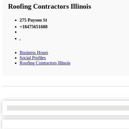
Roofing Contractors Illinois
275 Payson St
+18475651688
,
Business Hours
Social Profiles
Roofing Contractors Illinois
No Locations Found