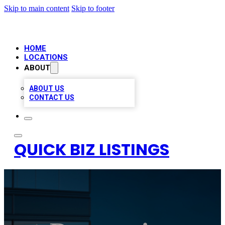
Skip to main content
Skip to footer
HOME
LOCATIONS
ABOUT
ABOUT US
CONTACT US
QUICK BIZ LISTINGS