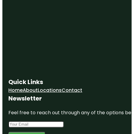
Quick Links
Home
About
Locations
Contact
Newsletter
Feel free to reach out through any of the options belo