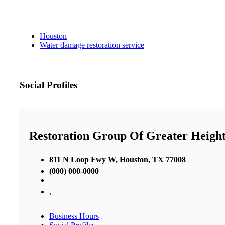
Houston
Water damage restoration service
Social Profiles
Restoration Group Of Greater Heigh
811 N Loop Fwy W, Houston, TX 77008
(000) 000-0000
,
Business Hours