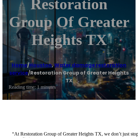
Restoration
Group Of Greater
Heights TX
Home
/
Houston
,
Water damage restoration
service
/
Restoration Group of Greater Heights
TX
Reading time: 1 minutes
“At Restoration Group of Greater Heights TX, we don’t just stop