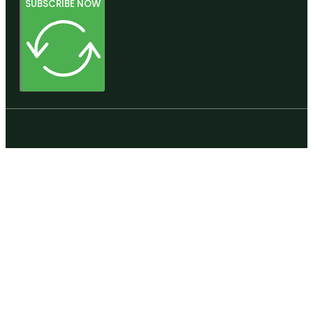
SUBSCRIBE NOW