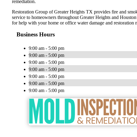
remediation.
Restoration Group of Greater Heights TX provides fire and smo
service to homeowners throughout Greater Heights and Houston’s
for help with your home or office water damage and restoration 
Business Hours
9:00 am - 5:00 pm
9:00 am - 5:00 pm
9:00 am - 5:00 pm
9:00 am - 5:00 pm
9:00 am - 5:00 pm
9:00 am - 5:00 pm
9:00 am - 5:00 pm