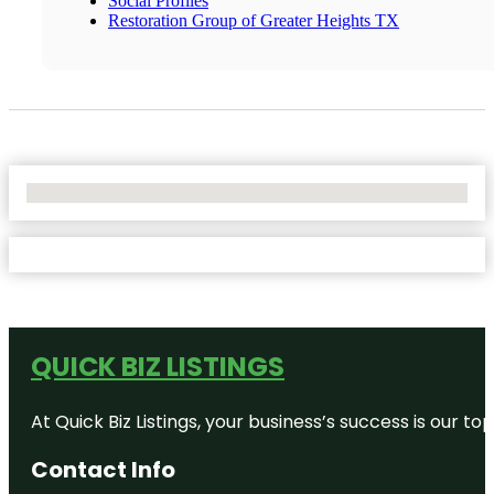
Social Profiles
Restoration Group of Greater Heights TX
No Locations Found
QUICK BIZ LISTINGS
At Quick Biz Listings, your business’s success is our 
Contact Info