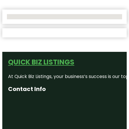
No Locations Found
QUICK BIZ LISTINGS
At Quick Biz Listings, your business’s success is our 
Contact Info