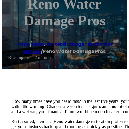
Reno Water
Damage Pros
Home
/
Reno
,
Water damage restoration
service
/
Reno Water Damage Pros
Reading time: 2 minutes
How many times have you heard this? In the last five years, you
with little warning. Chances are you lost a significant amount o
and a wet vac, your financial future would be much bleaker than i
Rest assured, there is a Reno water damage restoration professio
get your business back up and running as quickly as possible. Th