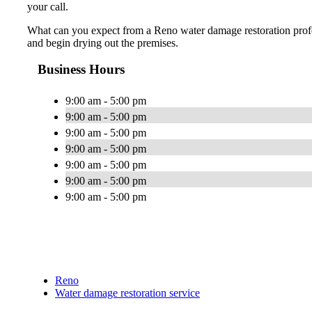
your call.
What can you expect from a Reno water damage restoration profess
and begin drying out the premises.
Business Hours
9:00 am - 5:00 pm
9:00 am - 5:00 pm
9:00 am - 5:00 pm
9:00 am - 5:00 pm
9:00 am - 5:00 pm
9:00 am - 5:00 pm
9:00 am - 5:00 pm
Reno
Water damage restoration service