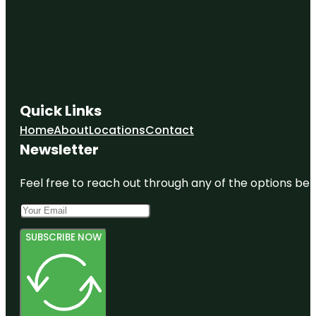
Quick Links
Home
About
Locations
Contact
Newsletter
Feel free to reach out through any of the options belo
SUBSCRIBE NOW