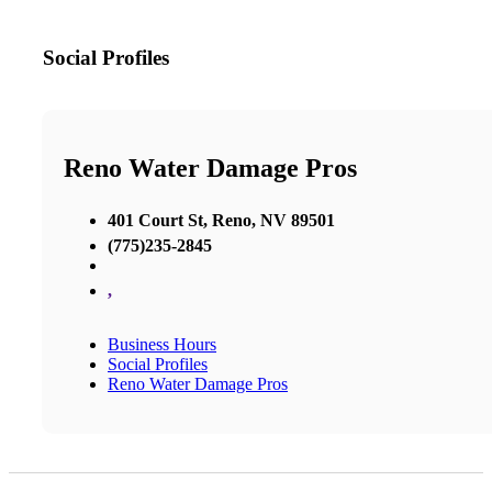
Social Profiles
Reno Water Damage Pros
401 Court St, Reno, NV 89501
(775)235-2845
,
Business Hours
Social Profiles
Reno Water Damage Pros