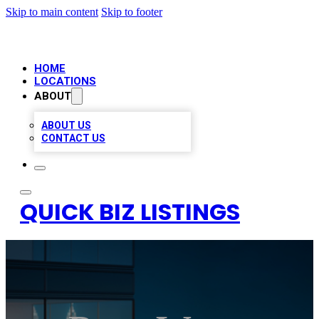
Skip to main content
Skip to footer
HOME
LOCATIONS
ABOUT
ABOUT US
CONTACT US
QUICK BIZ LISTINGS