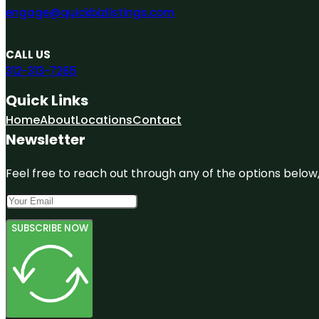
engage@quickbizlistings.com
CALL US
312-313-7265
Quick Links
Home
About
Locations
Contact
Newsletter
Feel free to reach out through any of the options below, 
SUBSCRIBE NOW