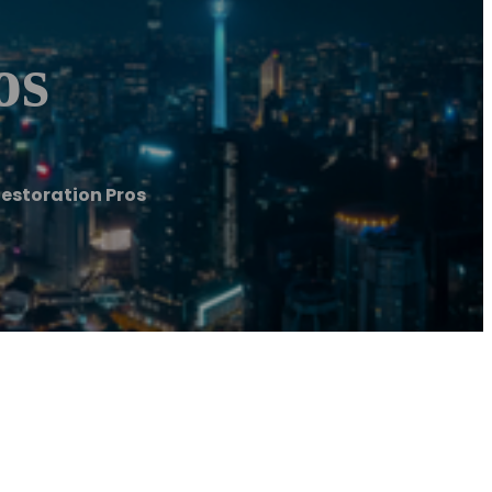
os
estoration Pros