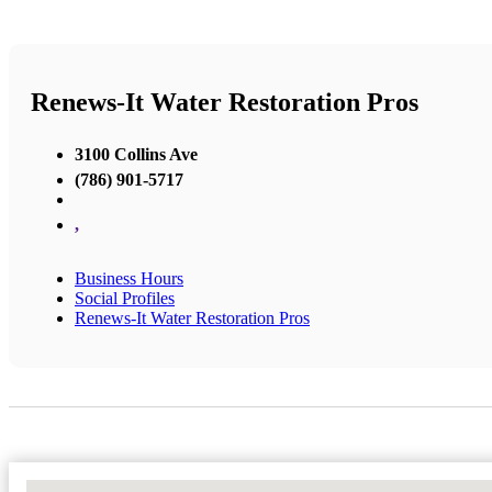
Renews-It Water Restoration Pros
3100 Collins Ave
(786) 901-5717
,
Business Hours
Social Profiles
Renews-It Water Restoration Pros
No Locations Found