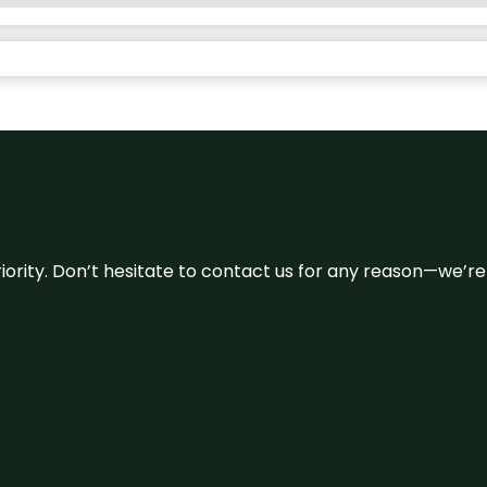
 priority. Don’t hesitate to contact us for any reason—we’