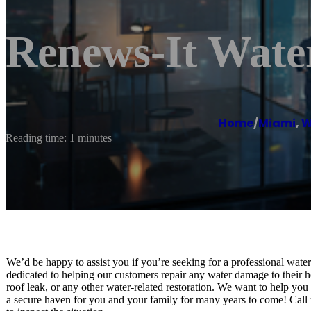
Renews-It Water
Home
/
Miami
,
W
Reading time: 1 minutes
We’d be happy to assist you if you’re seeking for a professional wat
dedicated to helping our customers repair any water damage to their
roof leak, or any other water-related restoration. We want to help you 
a secure haven for you and your family for many years to come! Call 