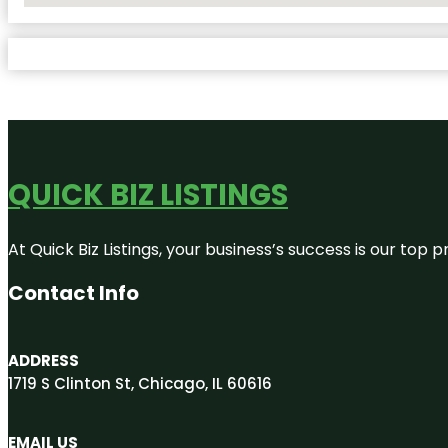
QUICK BIZ LISTINGS
At Quick Biz Listings, your business’s success is our top
Contact Info
ADDRESS
1719 S Clinton St, Chicago, IL 60616
EMAIL US