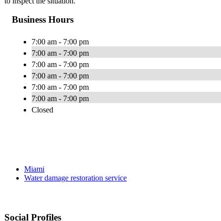
to inspect the situation.
Business Hours
7:00 am - 7:00 pm
7:00 am - 7:00 pm
7:00 am - 7:00 pm
7:00 am - 7:00 pm
7:00 am - 7:00 pm
7:00 am - 7:00 pm
Closed
Miami
Water damage restoration service
Social Profiles