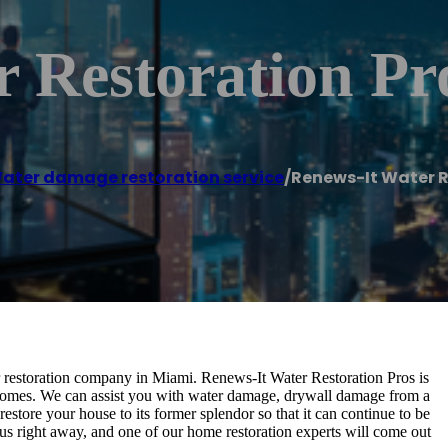
 Restoration Pr
ater damage restoration service
/
Renews-It Water R
er restoration company in Miami. Renews-It Water Restoration Pros is
 homes. We can assist you with water damage, drywall damage from a
restore your house to its former splendor so that it can continue to be
us right away, and one of our home restoration experts will come out