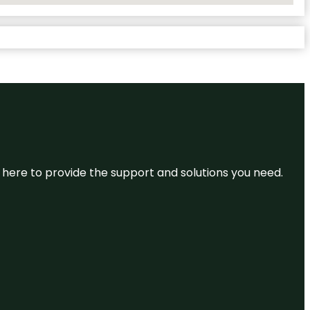
re here to provide the support and solutions you need.