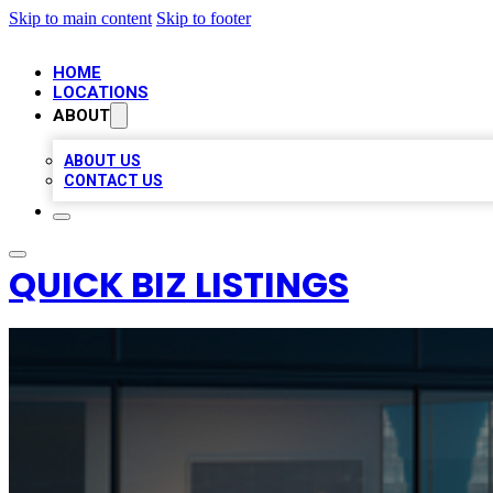
Skip to main content
Skip to footer
HOME
LOCATIONS
ABOUT
ABOUT US
CONTACT US
QUICK BIZ LISTINGS