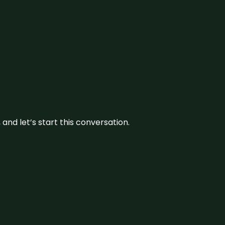
and let’s start this conversation.