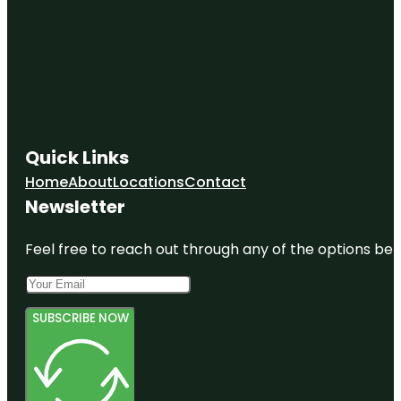
Quick Links
Home
About
Locations
Contact
Newsletter
Feel free to reach out through any of the options belo
SUBSCRIBE NOW