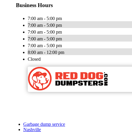
Business Hours
7:00 am - 5:00 pm
7:00 am - 5:00 pm
7:00 am - 5:00 pm
7:00 am - 5:00 pm
7:00 am - 5:00 pm
8:00 am - 12:00 pm
Closed
Garbage dump service
Nashville