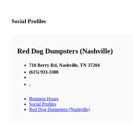
Social Profiles
Red Dog Dumpsters (Nashville)
710 Berry Rd, Nashville, TN 37204
(615) 933-3300
,
Business Hours
Social Profiles
Red Dog Dumpsters (Nashville)