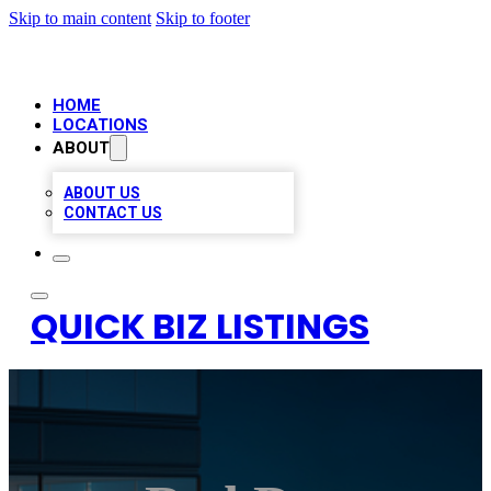
Skip to main content
Skip to footer
HOME
LOCATIONS
ABOUT
ABOUT US
CONTACT US
QUICK BIZ LISTINGS