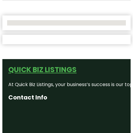
No Locations Found
QUICK BIZ LISTINGS
At Quick Biz Listings, your business’s success is our 
Contact Info