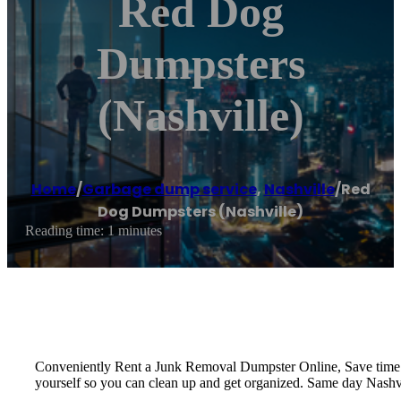
Red Dog
Dumpsters
(Nashville)
Home
/
Garbage dump service
,
Nashville
/
Red
Dog Dumpsters (Nashville)
Reading time: 1 minutes
Conveniently Rent a Junk Removal Dumpster Online, Save time a
yourself so you can clean up and get organized. Same day Nashvi