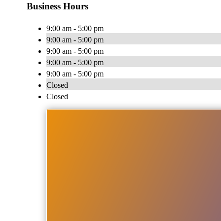
Business Hours
9:00 am - 5:00 pm
9:00 am - 5:00 pm
9:00 am - 5:00 pm
9:00 am - 5:00 pm
9:00 am - 5:00 pm
Closed
Closed