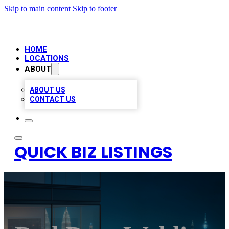
Skip to main content
Skip to footer
HOME
LOCATIONS
ABOUT
ABOUT US
CONTACT US
QUICK BIZ LISTINGS