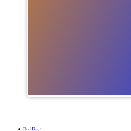
Red Deer