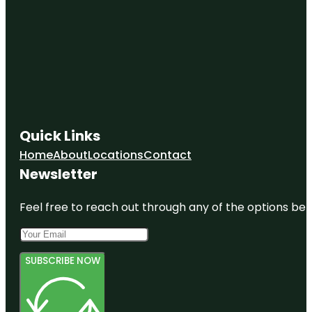
Quick Links
Home
About
Locations
Contact
Newsletter
Feel free to reach out through any of the options belo
SUBSCRIBE NOW