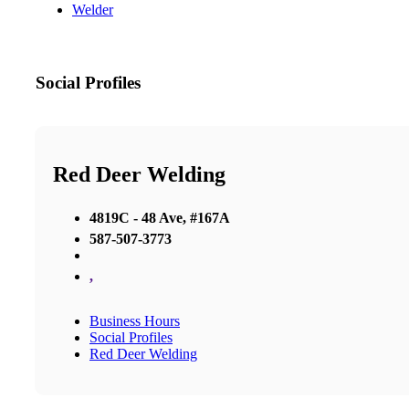
Welder
Social Profiles
Red Deer Welding
4819C - 48 Ave, #167A
587-507-3773
,
Business Hours
Social Profiles
Red Deer Welding