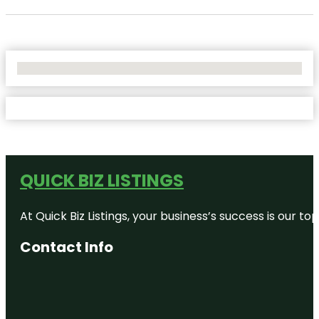
No Locations Found
QUICK BIZ LISTINGS
At Quick Biz Listings, your business’s success is our 
Contact Info