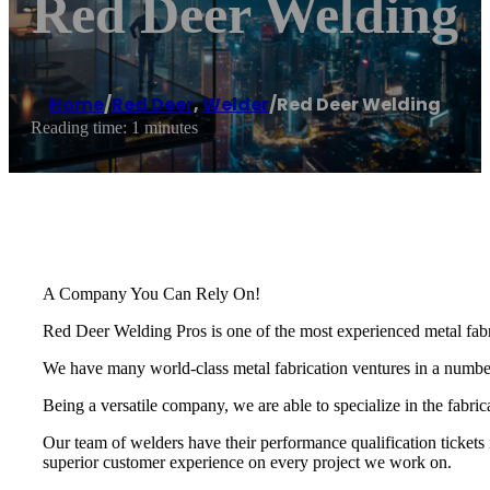
Red Deer Welding
Home
/
Red Deer
,
Welder
/
Red Deer Welding
Reading time: 1 minutes
A Company You Can Rely On!
Red Deer Welding Pros is one of the most experienced metal fabri
We have many world-class metal fabrication ventures in a number o
Being a versatile company, we are able to specialize in the fabri
Our team of welders have their performance qualification tickets 
superior customer experience on every project we work on.