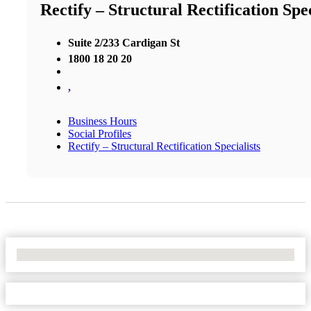
Rectify – Structural Rectification Spec
Suite 2/233 Cardigan St
1800 18 20 20
,
Business Hours
Social Profiles
Rectify – Structural Rectification Specialists
No Locations Found