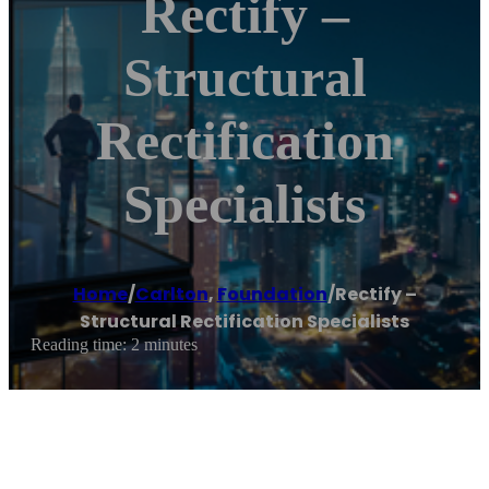
Rectify –
Structural
Rectification
Specialists
Home
/
Carlton
,
Foundation
/
Rectify –
Structural Rectification Specialists
Reading time: 2 minutes