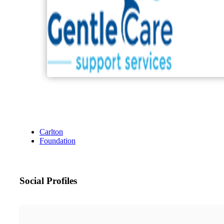
Carlton
Foundation
Social Profiles