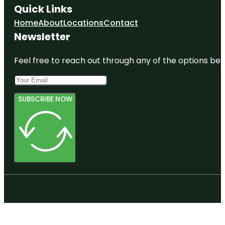
Quick Links
Home
About
Locations
Contact
Newsletter
Feel free to reach out through any of the options belo
SUBSCRIBE NOW