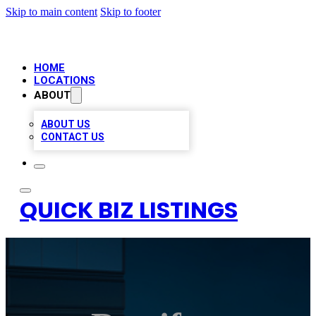
Skip to main content
Skip to footer
HOME
LOCATIONS
ABOUT
ABOUT US
CONTACT US
QUICK BIZ LISTINGS