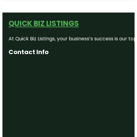
QUICK BIZ LISTINGS
At Quick Biz Listings, your business’s success is our 
Contact Info