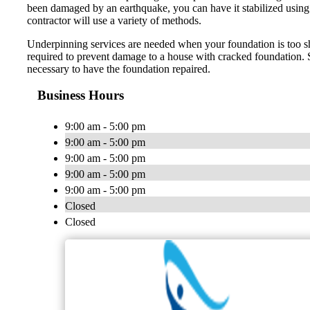
been damaged by an earthquake, you can have it stabilized using u
contractor will use a variety of methods.
Underpinning services are needed when your foundation is too sha
required to prevent damage to a house with cracked foundation. Si
necessary to have the foundation repaired.
Business Hours
9:00 am - 5:00 pm
9:00 am - 5:00 pm
9:00 am - 5:00 pm
9:00 am - 5:00 pm
9:00 am - 5:00 pm
Closed
Closed