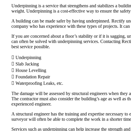
Underpinning is a service that strengthens and stabilizes a buildi
weight. Underpinning is a cost-effective way to ensure the safety
A building can be made safer by having underpinned. Rectify unde
company who has experience with these types of projects. It can 
If you are concerned about a floor’s stability or if it is saggin
can often be solved with underpinning services. Contacting Rectify
best service possible.
 Underpinning
 Slab Jacking
 House Levelling
 Foundation Repair
 Waterproofing Leaks, etc.
The damage will be assessed by structural engineers when they arr
The contractor must also consider the building’s age as well as t
experienced engineer.
A structural engineer has the training and expertise necessary to e
surveyor will often be able to complete the work in a shorter tim
Services such as underpinning can help increase the strength and 