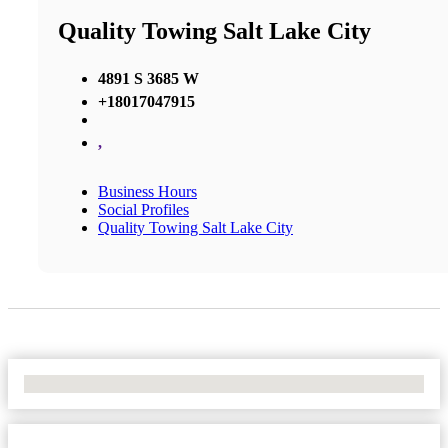
Quality Towing Salt Lake City
4891 S 3685 W
+18017047915
,
Business Hours
Social Profiles
Quality Towing Salt Lake City
No Locations Found