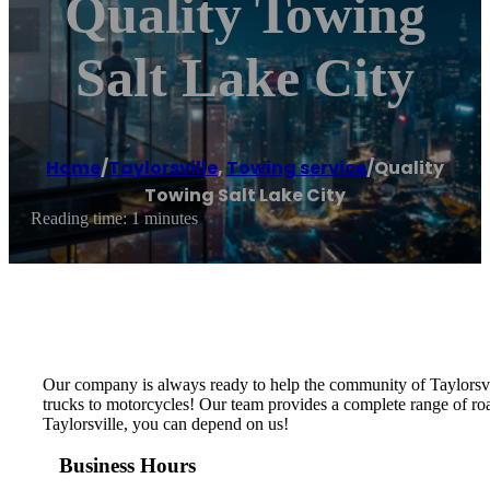
Quality Towing
Salt Lake City
Home
/
Taylorsville
,
Towing service
/
Quality
Towing Salt Lake City
Reading time: 1 minutes
Our company is always ready to help the community of Taylorsvill
trucks to motorcycles! Our team provides a complete range of road
Taylorsville, you can depend on us!
Business Hours