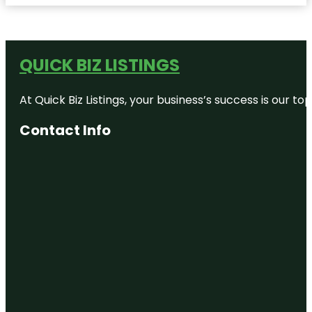
QUICK BIZ LISTINGS
At Quick Biz Listings, your business’s success is our 
Contact Info