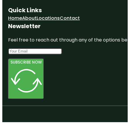
Quick Links
Home
About
Locations
Contact
Newsletter
Feel free to reach out through any of the options belo
SUBSCRIBE NOW