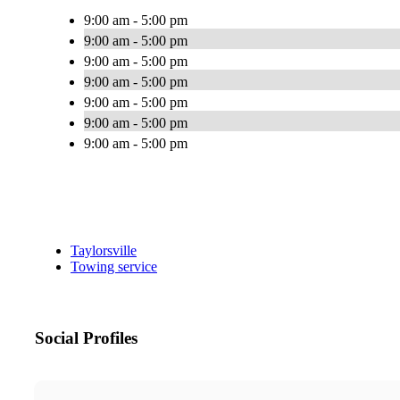
9:00 am - 5:00 pm
9:00 am - 5:00 pm
9:00 am - 5:00 pm
9:00 am - 5:00 pm
9:00 am - 5:00 pm
9:00 am - 5:00 pm
9:00 am - 5:00 pm
Taylorsville
Towing service
Social Profiles