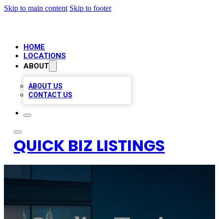
Skip to main content
Skip to footer
HOME
LOCATIONS
ABOUT
ABOUT US
CONTACT US
QUICK BIZ LISTINGS