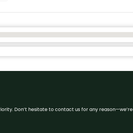
 priority. Don’t hesitate to contact us for any reason—we’