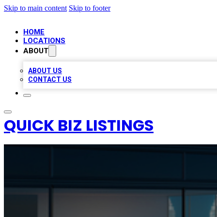
Skip to main content
Skip to footer
HOME
LOCATIONS
ABOUT
ABOUT US
CONTACT US
QUICK BIZ LISTINGS