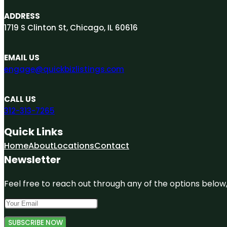
ADDRESS
1719 S Clinton St, Chicago, IL 60616
EMAIL US
engage@quickbizlistings.com
CALL US
312-313-7265
Quick Links
Home
About
Locations
Contact
Newsletter
Feel free to reach out through any of the options below, 
SUBSCRIBE NOW