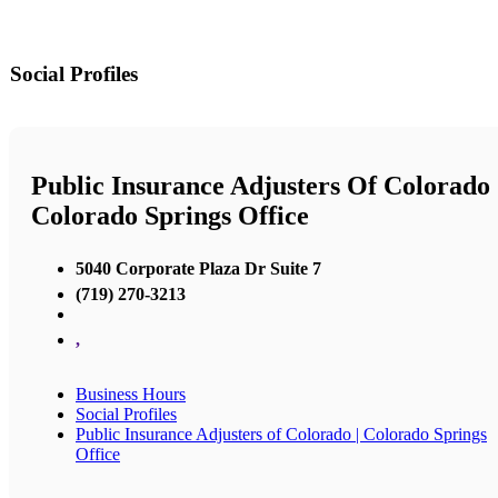
Social Profiles
Public Insurance Adjusters Of Colorado 
Colorado Springs Office
5040 Corporate Plaza Dr Suite 7
(719) 270-3213
,
Business Hours
Social Profiles
Public Insurance Adjusters of Colorado | Colorado Springs
Office