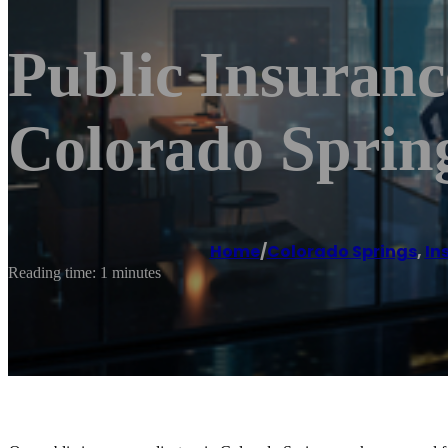
Public Insuranc
Colorado Spring
Home
/
Colorado Springs
,
In
Reading time: 1 minutes