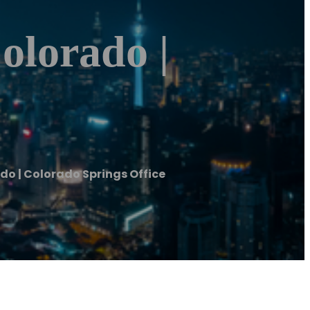
olorado |
do | Colorado Springs Office