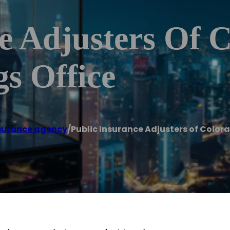
e Adjusters Of C
s Office
surance agency
/
Public Insurance Adjusters of Colora