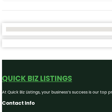
No Locations Found
QUICK BIZ LISTINGS
At Quick Biz Listings, your business’s success is our top
Contact Info