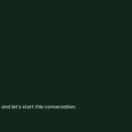
and let’s start this conversation.