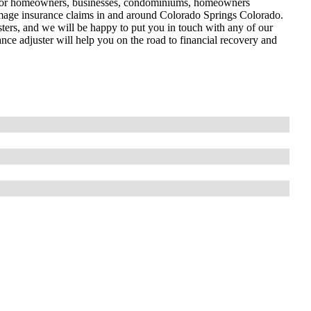
l for homeowners, businesses, condominiums, homeowners
y damage insurance claims in and around Colorado Springs Colorado.
sters, and we will be happy to put you in touch with any of our
ance adjuster will help you on the road to financial recovery and