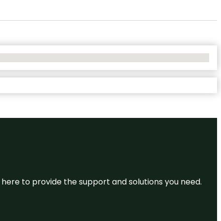
re here to provide the support and solutions you need.