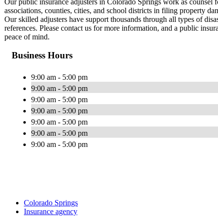
Our public insurance adjusters in Colorado Springs work as counse
associations, counties, cities, and school districts in filing propert
Our skilled adjusters have support thousands through all types of disa
references. Please contact us for more information, and a public insur
peace of mind.
Business Hours
9:00 am - 5:00 pm
9:00 am - 5:00 pm
9:00 am - 5:00 pm
9:00 am - 5:00 pm
9:00 am - 5:00 pm
9:00 am - 5:00 pm
9:00 am - 5:00 pm
Colorado Springs
Insurance agency