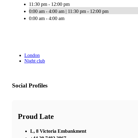
11:30 pm - 12:00 pm
0:00 am - 4:00 am | 11:30 pm - 12:00 pm
0:00 am - 4:00 am
London
Night club
Social Profiles
Proud Late
L, 8 Victoria Embankment