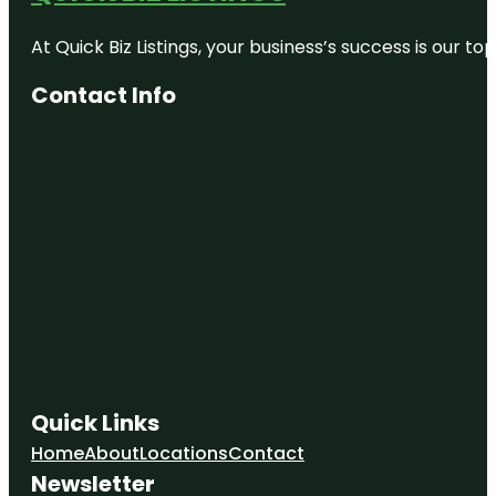
At Quick Biz Listings, your business’s success is our 
Contact Info
Quick Links
Home
About
Locations
Contact
Newsletter