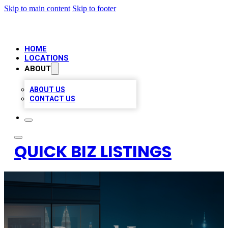
Skip to main content
Skip to footer
HOME
LOCATIONS
ABOUT
ABOUT US
CONTACT US
QUICK BIZ LISTINGS