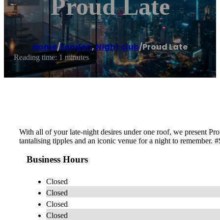
Proud Late
Home
/
London
,
Night club
/
Proud Late
Reading time: 1 minutes
With all of your late-night desires under one roof, we present Pr
tantalising tipples and an iconic venue for a night to remember.
Business Hours
Closed
Closed
Closed
Closed