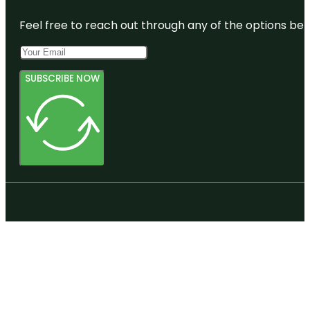
Feel free to reach out through any of the options belo
SUBSCRIBE NOW