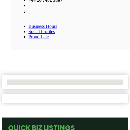
+44 20 7482 3867
,
Business Hours
Social Profiles
Proud Late
No Locations Found
QUICK BIZ LISTINGS