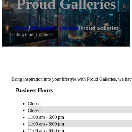
Proud Galleries
Home
/
Art gallery
,
London
/
Proud Galleries
Reading time: 1 minutes
Bring inspiration into your lifestyle with Proud Galleries, we hav
Business Hours
Closed
Closed
11:00 am - 6:00 pm
11:00 am - 6:00 pm
11:00 am - 6:00 pm