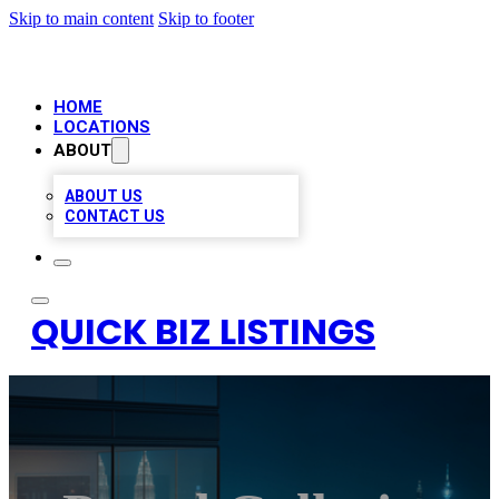
Skip to main content
Skip to footer
HOME
LOCATIONS
ABOUT
ABOUT US
CONTACT US
QUICK BIZ LISTINGS