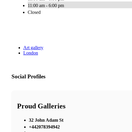
11:00 am - 6:00 pm
Closed
Art gallery
London
Social Profiles
Proud Galleries
32 John Adam St
+442078394942