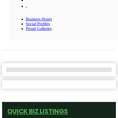
,
Business Hours
Social Profiles
Proud Galleries
No Locations Found
QUICK BIZ LISTINGS