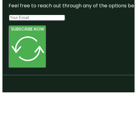
Feel free to reach out through any of the options belo
SUBSCRIBE NOW