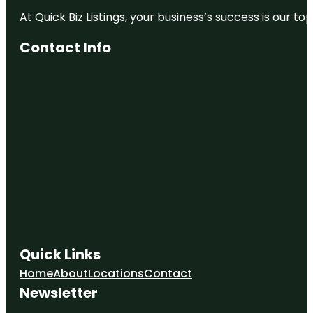
At Quick Biz Listings, your business’s success is our 
Contact Info
Quick Links
Home
About
Locations
Contact
Newsletter