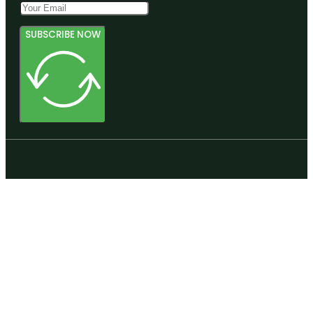
SUBSCRIBE NOW