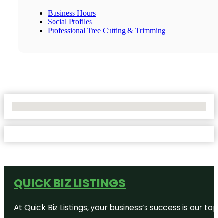
Business Hours
Social Profiles
Professional Tree Cutting & Trimming
No Locations Found
QUICK BIZ LISTINGS
At Quick Biz Listings, your business’s success is our 