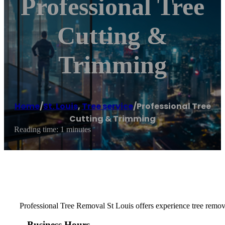
Professional Tree
Cutting &
Trimming
Home
/
St. Louis
,
Tree service
/
Professional Tree
Cutting & Trimming
Reading time: 1 minutes
Professional Tree Removal St Louis offers experience tree remov
Business Hours