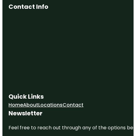
Contact Info
Quick Links
Home
About
Locations
Contact
Newsletter
Feel free to reach out through any of the options belo