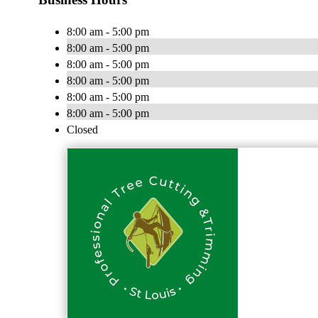
8:00 am - 5:00 pm
8:00 am - 5:00 pm
8:00 am - 5:00 pm
8:00 am - 5:00 pm
8:00 am - 5:00 pm
8:00 am - 5:00 pm
Closed