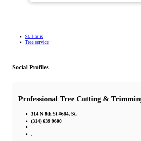
St. Louis
Tree service
Social Profiles
Professional Tree Cutting & Trimmin
314 N 8th St #684, St.
(314) 639 9600
,