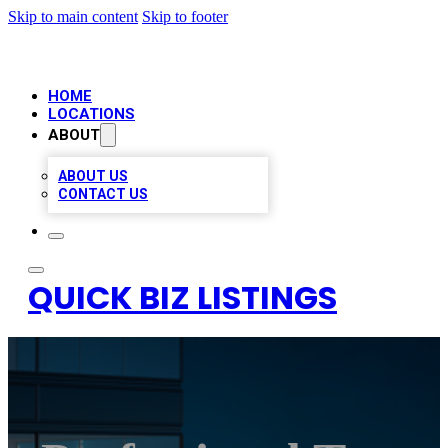
Skip to main content
Skip to footer
HOME
LOCATIONS
ABOUT
ABOUT US
CONTACT US
QUICK BIZ LISTINGS