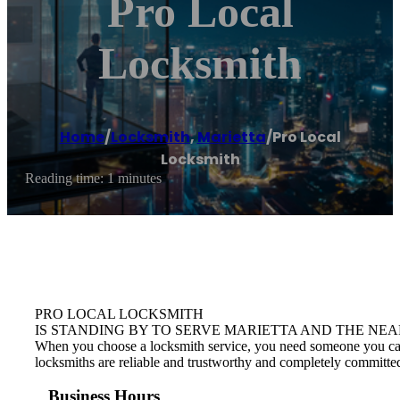
Pro Local
Locksmith
Home
/
Locksmith
,
Marietta
/
Pro Local
Locksmith
Reading time: 1 minutes
PRO LOCAL LOCKSMITH
IS STANDING BY TO SERVE MARIETTA AND THE NEA
When you choose a locksmith service, you need someone you can tr
locksmiths are reliable and trustworthy and completely committed
Business Hours