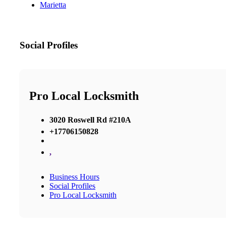
Marietta
Social Profiles
Pro Local Locksmith
3020 Roswell Rd #210A
+17706150828
,
Business Hours
Social Profiles
Pro Local Locksmith