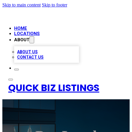
Skip to main content
Skip to footer
HOME
LOCATIONS
ABOUT
ABOUT US
CONTACT US
QUICK BIZ LISTINGS