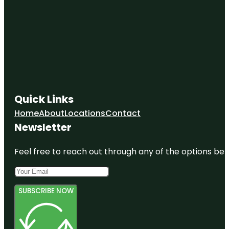
Quick Links
Home
About
Locations
Contact
Newsletter
Feel free to reach out through any of the options belo
SUBSCRIBE NOW