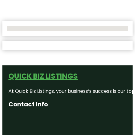
No Locations Found
QUICK BIZ LISTINGS
At Quick Biz Listings, your business’s success is our 
Contact Info