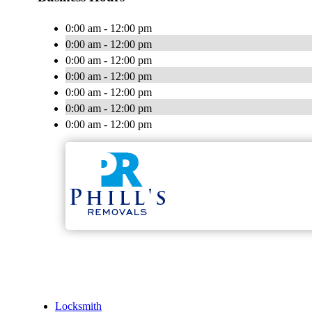
0:00 am - 12:00 pm
0:00 am - 12:00 pm
0:00 am - 12:00 pm
0:00 am - 12:00 pm
0:00 am - 12:00 pm
0:00 am - 12:00 pm
0:00 am - 12:00 pm
Locksmith